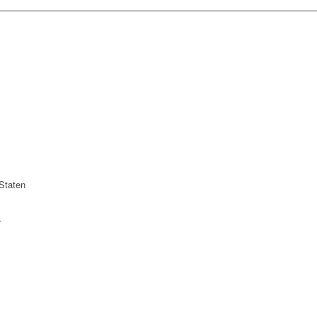
Staten
r