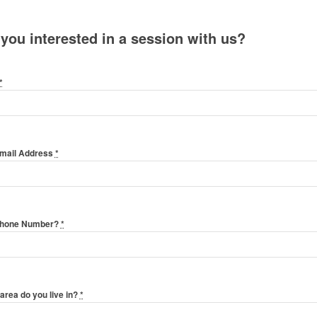
 you interested in a session with us?
*
Email Address
*
Phone Number?
*
area do you live in?
*