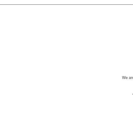
We ar