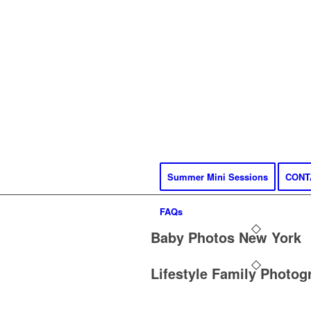
Summer Mini Sessions
CONT
FAQs
Baby Photos New York
Lifestyle Family Photog