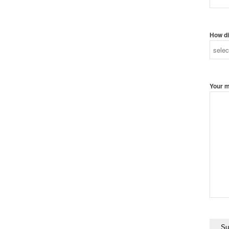
How di
Your 