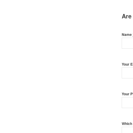
Are
Name
Your 
Your 
Which 