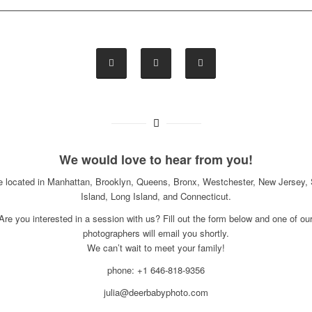
We would love to hear from you!
e located in Manhattan, Brooklyn, Queens, Bronx, Westchester, New Jersey, 
Island, Long Island, and Connecticut.
Are you interested in a session with us? Fill out the form below and one of ou
photographers will email you shortly.
We can’t wait to meet your family!
phone: +1 646-818-9356
julia@deerbabyphoto.com