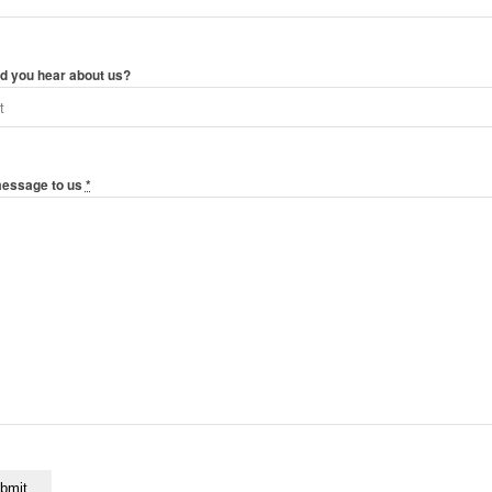
d you hear about us?
message to us
*