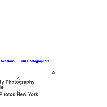
 Sessions
Our Photographers
ty Photography
le
 Photos New York