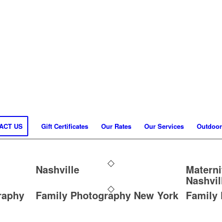
ACT US
Gift Certificates
Our Rates
Our Services
Outdoor
Nashville
Materni
Nashvil
raphy
Family Photography New York
Family