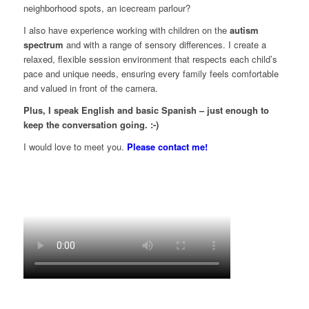
neighborhood spots, an icecream parlour?
I also have experience working with children on the
autism
spectrum
and with a range of sensory differences. I create a
relaxed, flexible session environment that respects each child’s
pace and unique needs, ensuring every family feels comfortable
and valued in front of the camera.
Plus, I speak English and basic Spanish – just enough to
keep the conversation going. :-)
I would love to meet you.
Please contact me!