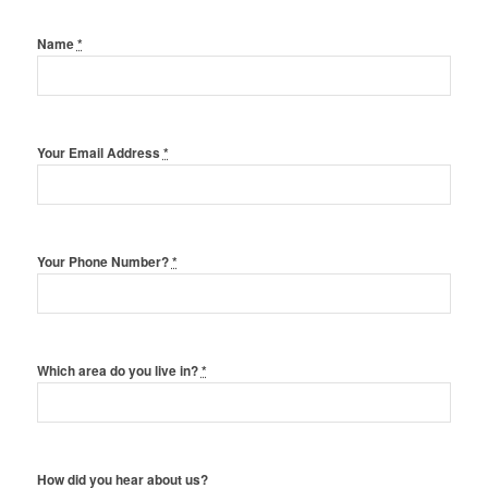
Name
*
Your Email Address
*
Your Phone Number?
*
Which area do you live in?
*
How did you hear about us?