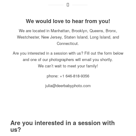
We would love to hear from you!
We are located in Manhattan, Brooklyn, Queens, Bronx,
Westchester, New Jersey, Staten Island, Long Island, and
Connecticut.
Are you interested in a session with us? Fill out the form below
and one of our photographers will email you shortly.
We can’t wait to meet your family!
phone: +1 646-818-9356
julia@deerbabyphoto.com
Are you interested in a session with
us?