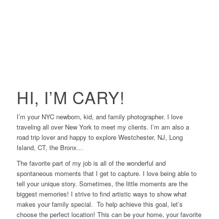
HI, I’M CARY!
I’m your NYC newborn, kid, and family photographer. I love
traveling all over New York to meet my clients. I’m am also a
road trip lover and happy to explore Westchester, NJ, Long
Island, CT, the Bronx…
The favorite part of my job is all of the wonderful and
spontaneous moments that I get to capture. I love being able to
tell your unique story. Sometimes, the little moments are the
biggest memories! I strive to find artistic ways to show what
makes your family special. To help achieve this goal, let’s
choose the perfect location! This can be your home, your favorite