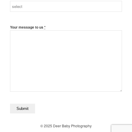
Your message to us
*
© 2025 Deer Baby Photography