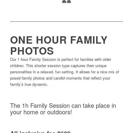
24
25
ONE HOUR FAMILY
PHOTOS
Our 1 hour Family Session is perfect for families with older
children. This shorter session type captures their unique
personalities in a relaxed, fun setting. It allows for a nice mix of
posed family photos and candid moments that reflect your
family’s true dynamic.
The 1h Family Session can take place in
your home or outdoors!