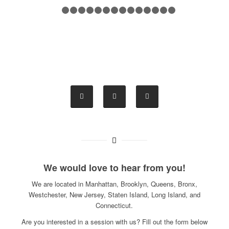
1
2
3
4
5
6
7
8
9
10
11
12
13
14
1
We would love to hear from you!
We are located in Manhattan, Brooklyn, Queens, Bronx,
Westchester, New Jersey, Staten Island, Long Island, and
Connecticut.
Are you interested in a session with us? Fill out the form below