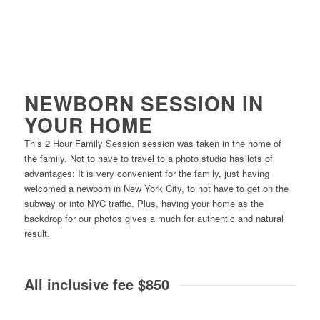
NEWBORN SESSION IN
YOUR HOME
This 2 Hour Family Session session was taken in the home of
the family. Not to have to travel to a photo studio has lots of
advantages: It is very convenient for the family, just having
welcomed a newborn in New York City, to not have to get on the
subway or into NYC traffic. Plus, having your home as the
backdrop for our photos gives a much for authentic and natural
result.
All inclusive fee $850