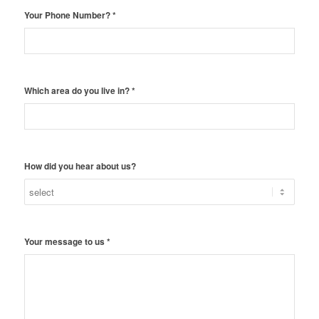
Your Phone Number?
*
Which area do you live in?
*
How did you hear about us?
Your message to us
*