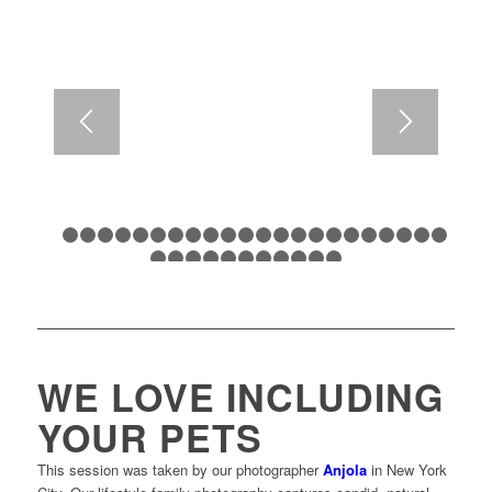
1
2
3
4
5
6
7
8
9
10
11
12
13
14
15
16
17
18
1
24
25
26
27
28
29
30
31
32
33
34
WE LOVE INCLUDING
YOUR PETS
This session was taken by our photographer
Anjola
in New York