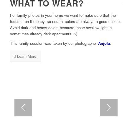
WHAT TO WEAR?
For family photos in your home we want to make sure that the
focus is on the baby, so neutral colors are always a good choice.
Avoid dark and heavy colors because those swallow light in
sometimes already dark apartments. :-)
This family session was taken by our photographer
Anjola
.
Learn More