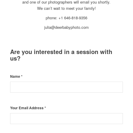
and one of our photographers will email you shortly.
We can’t wait to meet your family!
phone: +1 646-818-9356
julia@deerbabyphoto.com
Are you interested in a session with
us?
Name
*
Your Email Address
*