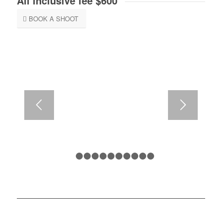
All inclusive fee $600
BOOK A SHOOT
1
2
3
4
5
6
7
8
9
10
11