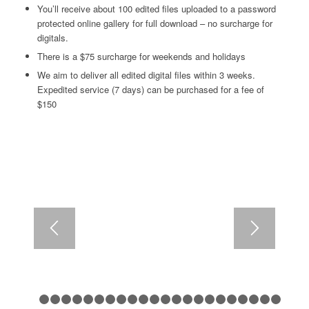
You’ll receive about 100 edited files uploaded to a password
protected online gallery for full download – no surcharge for
digitals.
There is a $75 surcharge for weekends and holidays
We aim to deliver all edited digital files within 3 weeks.
Expedited service (7 days) can be purchased for a fee of
$150
1
2
3
4
5
6
7
8
9
10
11
12
13
14
15
16
17
18
1