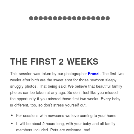
1
2
3
4
5
6
7
8
9
10
11
12
13
14
15
16
THE FIRST 2 WEEKS
This session was taken by our photographer
Franzi
. The first two
weeks after birth are the sweet spot for those newborn sleepy,
snuggly photos. That being said: We believe that beautiful family
photos can be taken at any age. So don’t feel like you missed
the opportunity if you missed those first two weeks. Every baby
is different, too, so don’t stress yourself out.
For sessions with newborns we love coming to your home.
It will be about 2 hours long, with your baby and all family
members included. Pets are welcome, too!