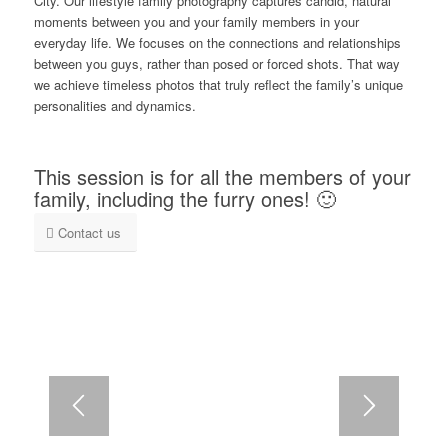
City. Our lifestyle family photography captures candid, natural
moments between you and your family members in your
everyday life. We focuses on the connections and relationships
between you guys, rather than posed or forced shots. That way
we achieve timeless photos that truly reflect the family’s unique
personalities and dynamics.
This session is for all the members of your
family, including the furry ones! 🙂
Contact us