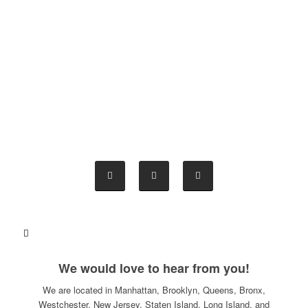
We would love to hear from you!
We are located in Manhattan, Brooklyn, Queens, Bronx,
Westchester, New Jersey, Staten Island, Long Island, and