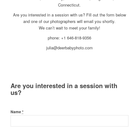
Connecticut.
Are you interested in a session with us? Fill out the form below
and one of our photographers will email you shortly.
We can’t wait to meet your family!
phone: +1 646-818-9356
julia@deerbabyphoto.com
Are you interested in a session with
us?
Name
*