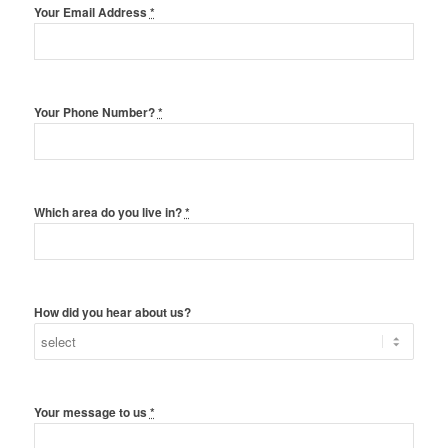
Your Email Address
*
Your Phone Number?
*
Which area do you live in?
*
How did you hear about us?
Your message to us
*