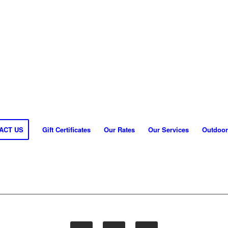
ACT US
Gift Certificates
Our Rates
Our Services
Outdoor