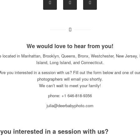
We would love to hear from you!
e located in Manhattan, Brooklyn, Queens, Bronx, Westchester, New Jersey, 
Island, Long Island, and Connecticut.
Are you interested in a session with us? Fill out the form below and one of ou
photographers will email you shortly.
We can’t wait to meet your family!
phone: +1 646-818-9356
julia@deerbabyphoto.com
 you interested in a session with us?