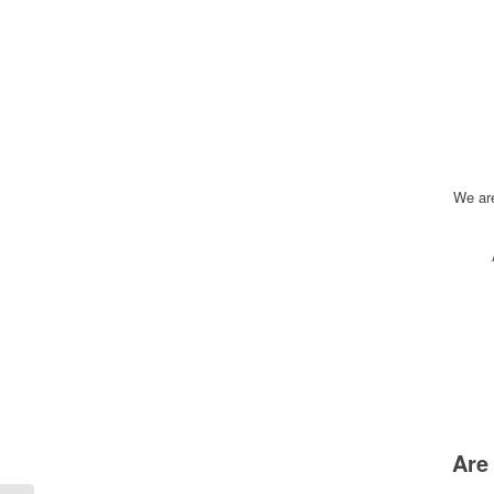
We ar
Are