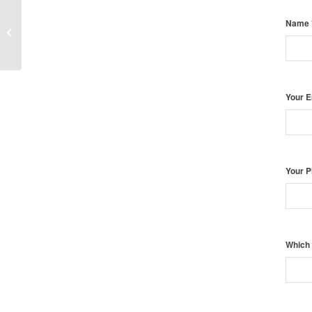
Name
Twin Photography New York
Your 
Your 
Which 