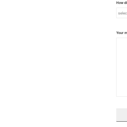
How di
Your 