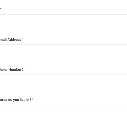
*
Email Address
*
Phone Number?
*
area do you live in?
*