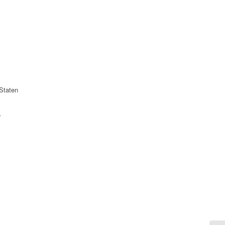
Staten
r