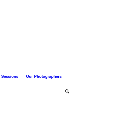
 Sessions
Our Photographers