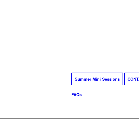
Summer Mini Sessions
CONT
FAQs