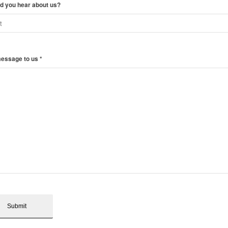
d you hear about us?
message to us
*