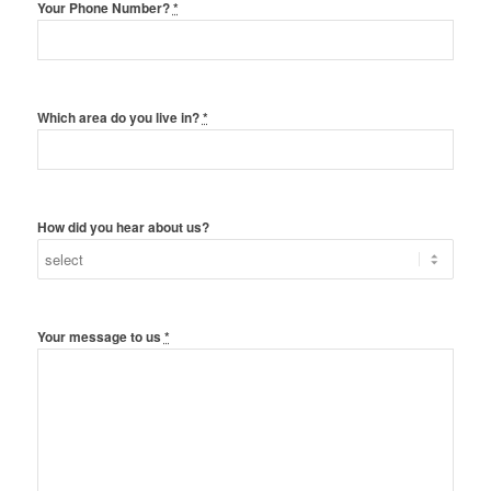
Your Phone Number?
*
Which area do you live in?
*
How did you hear about us?
Your message to us
*