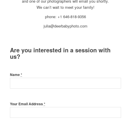
and one of our photographers will email you shortly.
We can’t wait to meet your family!
phone: +1 646-818-9356
julia@deerbabyphoto.com
Are you interested in a session with
us?
Name
*
Your Email Address
*