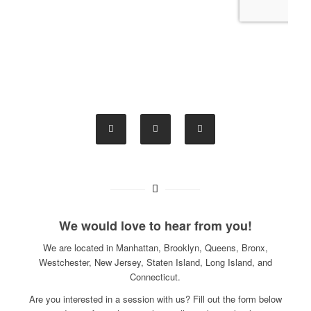
We would love to hear from you!
We are located in Manhattan, Brooklyn, Queens, Bronx,
Westchester, New Jersey, Staten Island, Long Island, and
Connecticut.
Are you interested in a session with us? Fill out the form below