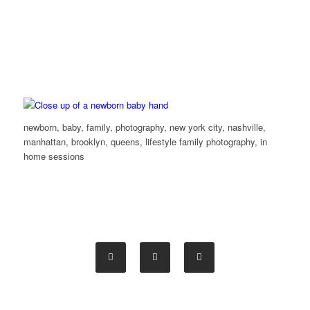
newborn, baby, family, photography, new york city, nashville,
manhattan, brooklyn, queens, lifestyle family photography, in
home sessions