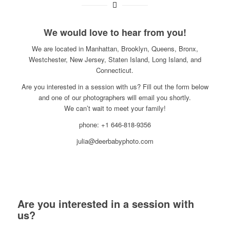
We would love to hear from you!
We are located in Manhattan, Brooklyn, Queens, Bronx,
Westchester, New Jersey, Staten Island, Long Island, and
Connecticut.
Are you interested in a session with us? Fill out the form below
and one of our photographers will email you shortly.
We can’t wait to meet your family!
phone: +1 646-818-9356
julia@deerbabyphoto.com
Are you interested in a session with
us?