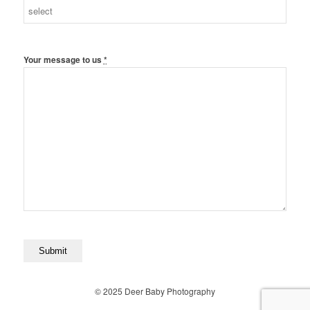
Your message to us
*
© 2025 Deer Baby Photography