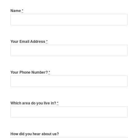
Name
*
Your Email Address
*
Your Phone Number?
*
Which area do you live in?
*
How did you hear about us?