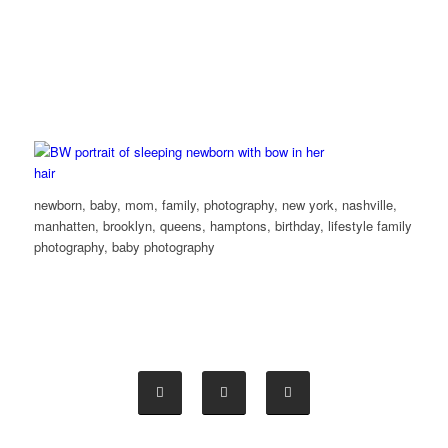
newborn, baby, mom, family, photography, new york, nashville,
manhatten, brooklyn, queens, hamptons, birthday, lifestyle family
photography, baby photography