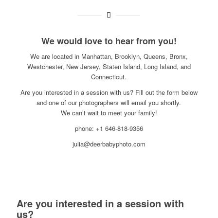
We would love to hear from you!
We are located in Manhattan, Brooklyn, Queens, Bronx,
Westchester, New Jersey, Staten Island, Long Island, and
Connecticut.
Are you interested in a session with us? Fill out the form below
and one of our photographers will email you shortly.
We can’t wait to meet your family!
phone: +1 646-818-9356
julia@deerbabyphoto.com
Are you interested in a session with
us?