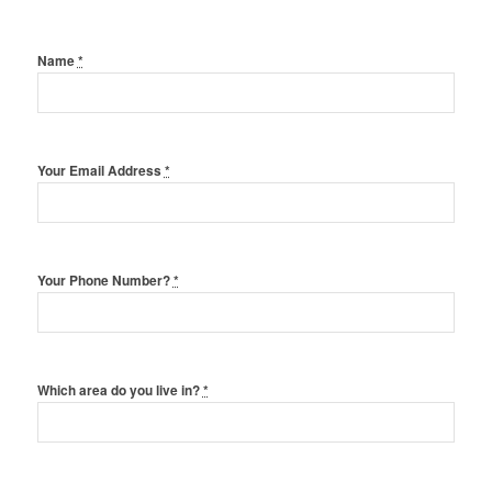
Name
*
Your Email Address
*
Your Phone Number?
*
Which area do you live in?
*