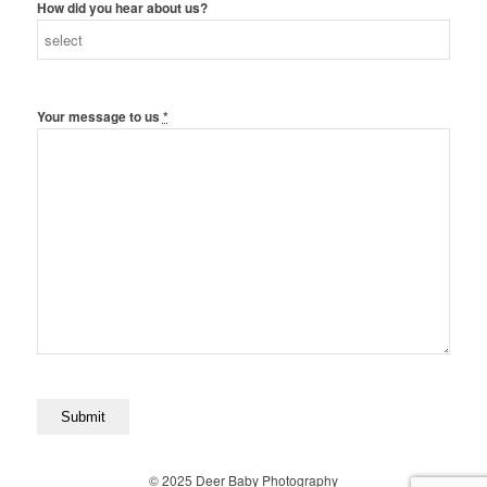
How did you hear about us?
Your message to us
*
© 2025 Deer Baby Photography