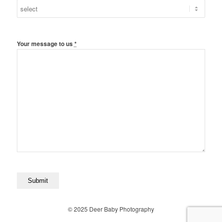
Your message to us
*
© 2025 Deer Baby Photography