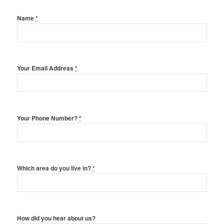
Name
*
Your Email Address
*
Your Phone Number?
*
Which area do you live in?
*
How did you hear about us?