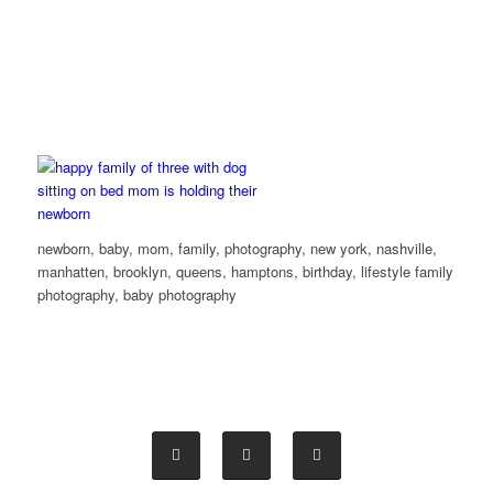
newborn, baby, mom, family, photography, new york, nashville,
manhatten, brooklyn, queens, hamptons, birthday, lifestyle family
photography, baby photography