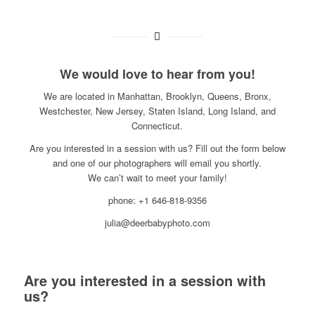
We would love to hear from you!
We are located in Manhattan, Brooklyn, Queens, Bronx,
Westchester, New Jersey, Staten Island, Long Island, and
Connecticut.
Are you interested in a session with us? Fill out the form below
and one of our photographers will email you shortly.
We can’t wait to meet your family!
phone: +1 646-818-9356
julia@deerbabyphoto.com
Are you interested in a session with
us?