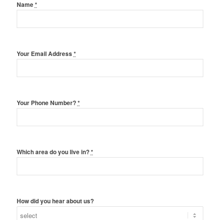
Name
*
Your Email Address
*
Your Phone Number?
*
Which area do you live in?
*
How did you hear about us?