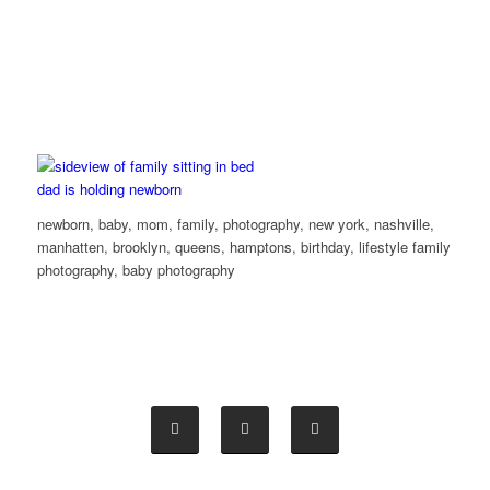
newborn, baby, mom, family, photography, new york, nashville,
manhatten, brooklyn, queens, hamptons, birthday, lifestyle family
photography, baby photography