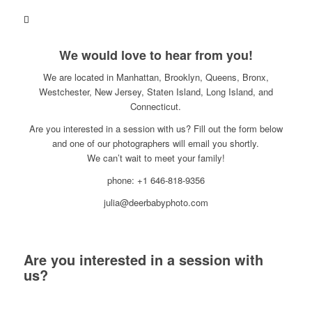
We would love to hear from you!
We are located in Manhattan, Brooklyn, Queens, Bronx,
Westchester, New Jersey, Staten Island, Long Island, and
Connecticut.
Are you interested in a session with us? Fill out the form below
and one of our photographers will email you shortly.
We can’t wait to meet your family!
phone: +1 646-818-9356
julia@deerbabyphoto.com
Are you interested in a session with
us?