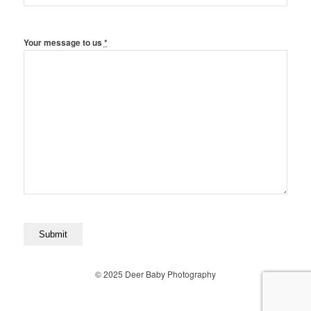
Your message to us
*
© 2025 Deer Baby Photography