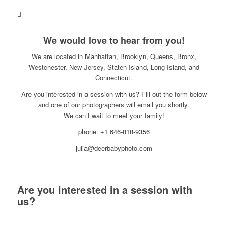
We would love to hear from you!
We are located in Manhattan, Brooklyn, Queens, Bronx,
Westchester, New Jersey, Staten Island, Long Island, and
Connecticut.
Are you interested in a session with us? Fill out the form below
and one of our photographers will email you shortly.
We can’t wait to meet your family!
phone: +1 646-818-9356
julia@deerbabyphoto.com
Are you interested in a session with
us?