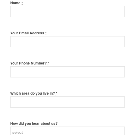
Name
*
Your Email Address
*
Your Phone Number?
*
Which area do you live in?
*
How did you hear about us?