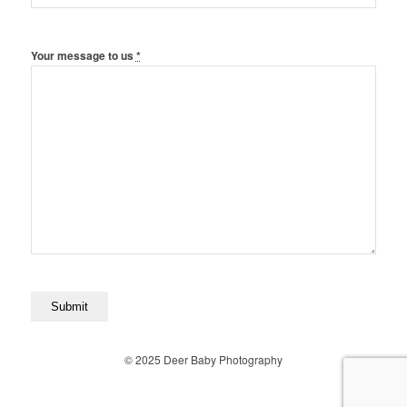
Your message to us
*
© 2025 Deer Baby Photography