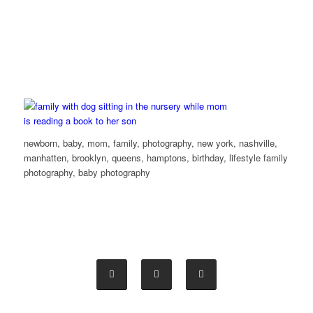
newborn, baby, mom, family, photography, new york, nashville,
manhatten, brooklyn, queens, hamptons, birthday, lifestyle family
photography, baby photography