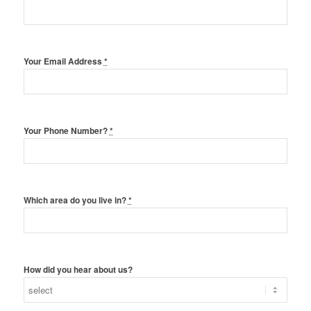
Your Email Address
*
Your Phone Number?
*
Which area do you live in?
*
How did you hear about us?