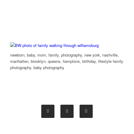
newborn, baby, mom, family, photography, new york, nashville,
manhatten, brooklyn, queens, hamptons, birthday, lifestyle family
photography, baby photography