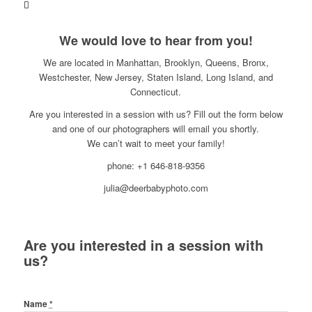
We would love to hear from you!
We are located in Manhattan, Brooklyn, Queens, Bronx,
Westchester, New Jersey, Staten Island, Long Island, and
Connecticut.
Are you interested in a session with us? Fill out the form below
and one of our photographers will email you shortly.
We can’t wait to meet your family!
phone: +1 646-818-9356
julia@deerbabyphoto.com
Are you interested in a session with
us?
Name
*