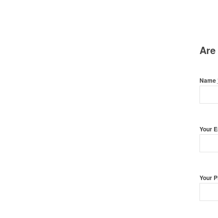
Are
Name
Your 
Your 