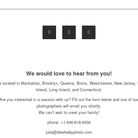
We would love to hear from you!
e located in Manhattan, Brooklyn, Queens, Bronx, Westchester, New Jersey, 
Island, Long Island, and Connecticut.
Are you interested in a session with us? Fill out the form below and one of ou
photographers will email you shortly.
We can’t wait to meet your family!
phone: +1 646-818-9356
julia@deerbabyphoto.com