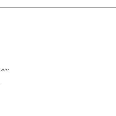
Staten
r