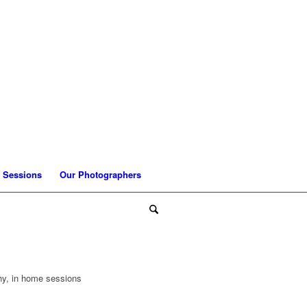
 Sessions
Our Photographers
phy, in home sessions