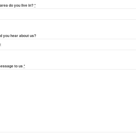
area do you live in?
*
d you hear about us?
message to us
*