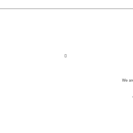
We ar