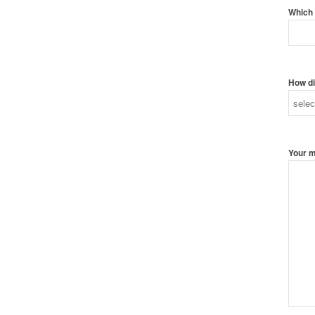
Which 
How di
Your 