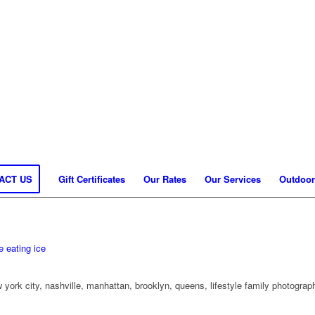
ACT US
Gift Certificates
Our Rates
Our Services
Outdoor
 york city, nashville, manhattan, brooklyn, queens, lifestyle family photogra