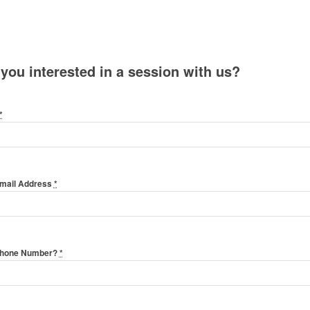
 you interested in a session with us?
*
Email Address
*
Phone Number?
*