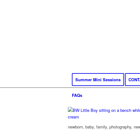
Summer Mini Sessions
CONT
FAQs
newborn, baby, family, photography, new