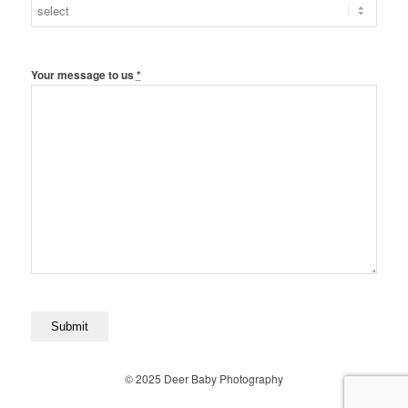
Your message to us
*
© 2025 Deer Baby Photography