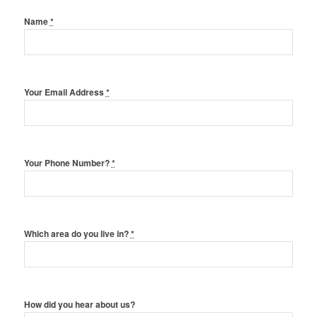
Name
*
Your Email Address
*
Your Phone Number?
*
Which area do you live in?
*
How did you hear about us?