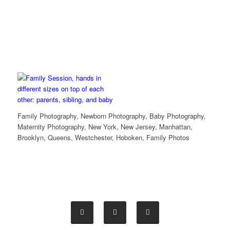
Family Photography, Newborn Photography, Baby Photography,
Maternity Photography, New York, New Jersey, Manhattan,
Brooklyn, Queens, Westchester, Hoboken, Family Photos