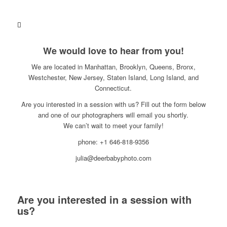
We would love to hear from you!
We are located in Manhattan, Brooklyn, Queens, Bronx,
Westchester, New Jersey, Staten Island, Long Island, and
Connecticut.
Are you interested in a session with us? Fill out the form below
and one of our photographers will email you shortly.
We can’t wait to meet your family!
phone: +1 646-818-9356
julia@deerbabyphoto.com
Are you interested in a session with
us?