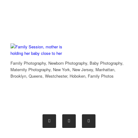
Family Photography, Newborn Photography, Baby Photography,
Maternity Photography, New York, New Jersey, Manhattan,
Brooklyn, Queens, Westchester, Hoboken, Family Photos