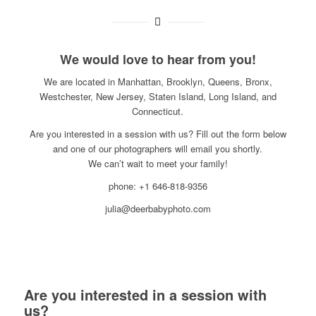
We would love to hear from you!
We are located in Manhattan, Brooklyn, Queens, Bronx,
Westchester, New Jersey, Staten Island, Long Island, and
Connecticut.
Are you interested in a session with us? Fill out the form below
and one of our photographers will email you shortly.
We can’t wait to meet your family!
phone: +1 646-818-9356
julia@deerbabyphoto.com
Are you interested in a session with
us?