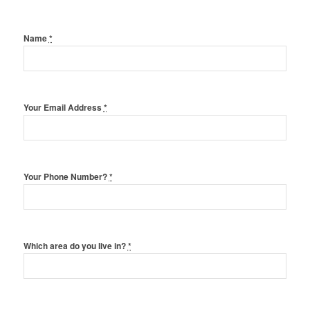
Name
*
Your Email Address
*
Your Phone Number?
*
Which area do you live in?
*