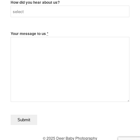
How did you hear about us?
Your message to us
*
© 2025 Deer Baby Photography