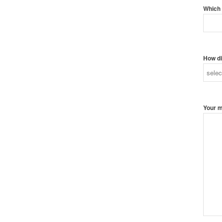
Which 
How di
Your 