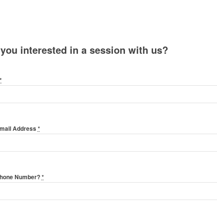
 you interested in a session with us?
*
Email Address
*
Phone Number?
*