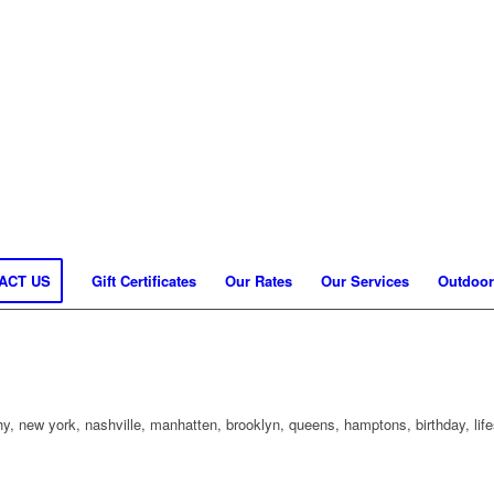
ACT US
Gift Certificates
Our Rates
Our Services
Outdoor
, new york, nashville, manhatten, brooklyn, queens, hamptons, birthday, life