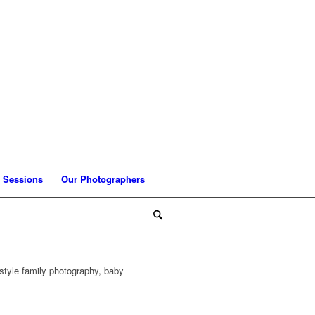
 Sessions
Our Photographers
style family photography, baby