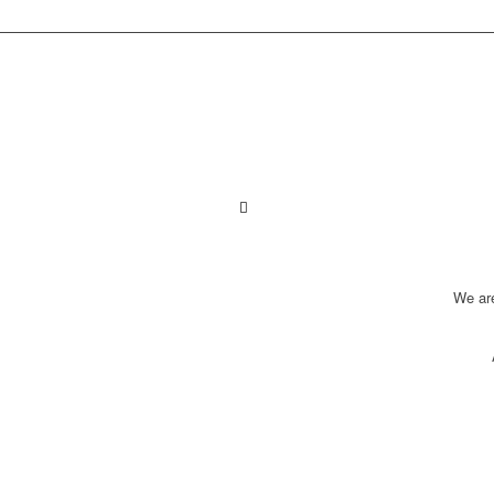
We ar