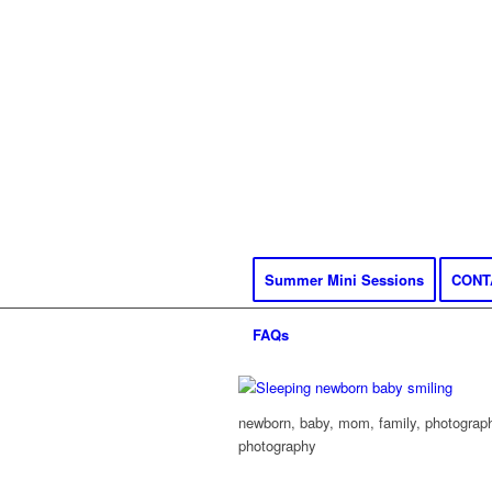
Summer Mini Sessions
CONT
FAQs
newborn, baby, mom, family, photography
photography