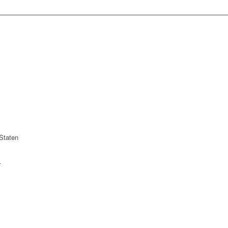
Staten
r