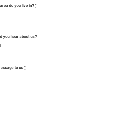
area do you live in?
*
d you hear about us?
message to us
*