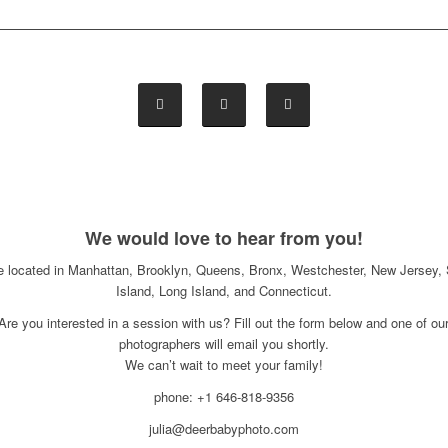
We would love to hear from you!
e located in Manhattan, Brooklyn, Queens, Bronx, Westchester, New Jersey, 
Island, Long Island, and Connecticut.
Are you interested in a session with us? Fill out the form below and one of ou
photographers will email you shortly.
We can’t wait to meet your family!
phone: +1 646-818-9356
julia@deerbabyphoto.com