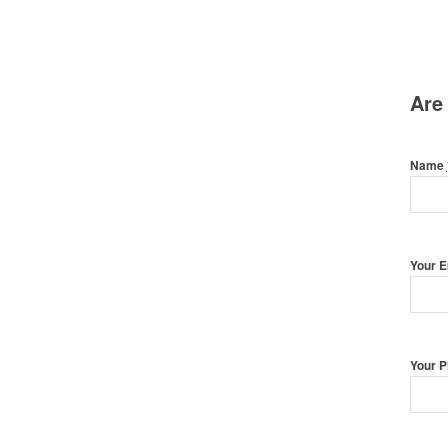
Are
Name
Your 
Your 