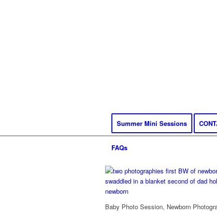
Summer Mini Sessions
CONT
FAQs
Baby Photo Session, Newborn Photograp