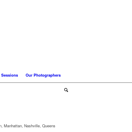
 Sessions
Our Photographers
n, Manhattan, Nashville, Queens