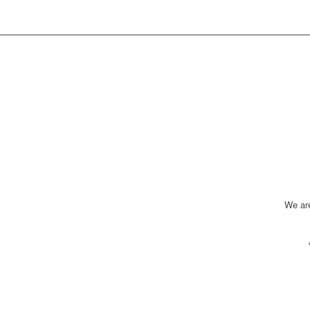
We ar