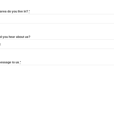
area do you live in?
*
d you hear about us?
message to us
*