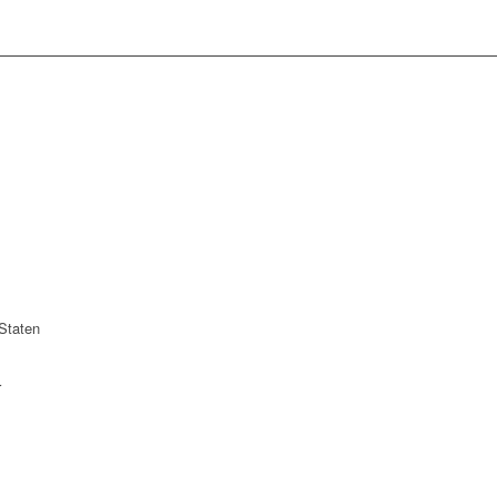
Staten
r