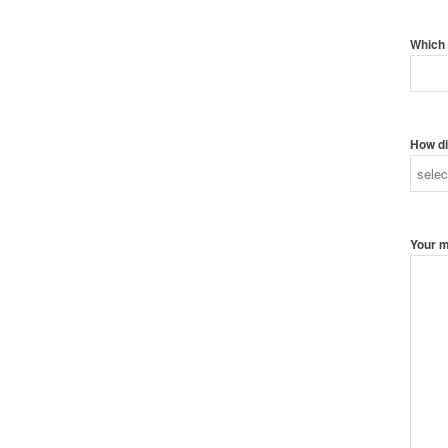
Which 
How di
Your 