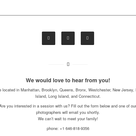
We would love to hear from you!
e located in Manhattan, Brooklyn, Queens, Bronx, Westchester, New Jersey, 
Island, Long Island, and Connecticut.
Are you interested in a session with us? Fill out the form below and one of ou
photographers will email you shortly.
We can’t wait to meet your family!
phone: +1 646-818-9356