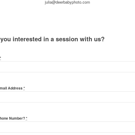
julia@deerbabyphoto.com
 you interested in a session with us?
*
Email Address
*
Phone Number?
*