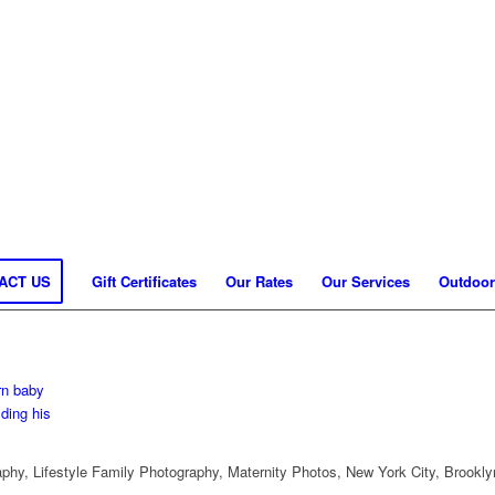
ACT US
Gift Certificates
Our Rates
Our Services
Outdoor
hy, Lifestyle Family Photography, Maternity Photos, New York City, Brookly