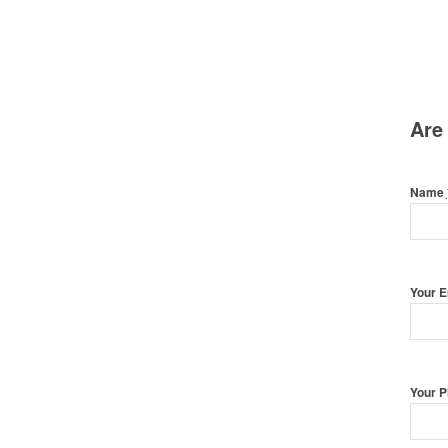
Are
Name
Your 
Your 