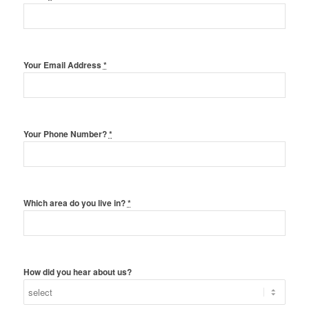
Your Email Address
*
Your Phone Number?
*
Which area do you live in?
*
How did you hear about us?