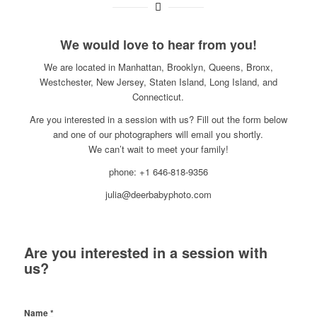
We would love to hear from you!
We are located in Manhattan, Brooklyn, Queens, Bronx,
Westchester, New Jersey, Staten Island, Long Island, and
Connecticut.
Are you interested in a session with us? Fill out the form below
and one of our photographers will email you shortly.
We can’t wait to meet your family!
phone: +1 646-818-9356
julia@deerbabyphoto.com
Are you interested in a session with
us?
Name
*