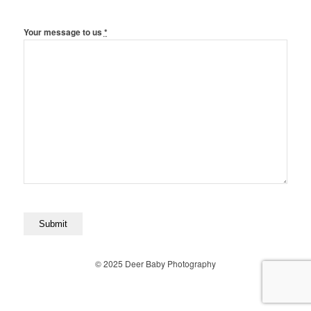
Your message to us
*
© 2025 Deer Baby Photography