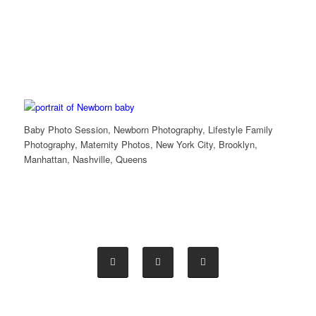
Baby Photo Session, Newborn Photography, Lifestyle Family
Photography, Maternity Photos, New York City, Brooklyn,
Manhattan, Nashville, Queens