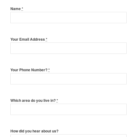
Name
*
Your Email Address
*
Your Phone Number?
*
Which area do you live in?
*
How did you hear about us?