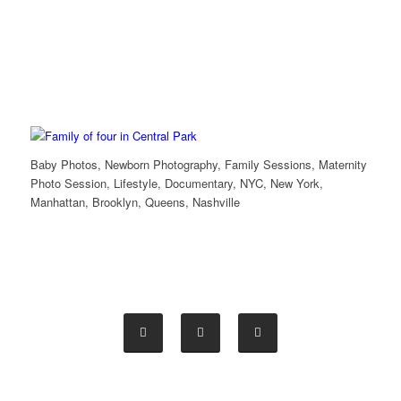
Baby Photos, Newborn Photography, Family Sessions, Maternity
Photo Session, Lifestyle, Documentary, NYC, New York,
Manhattan, Brooklyn, Queens, Nashville