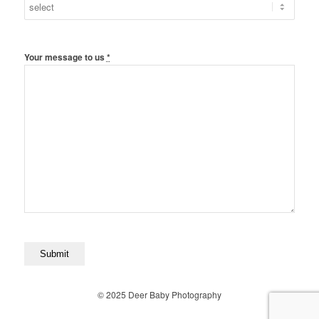
Your message to us
*
© 2025 Deer Baby Photography