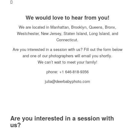
We would love to hear from you!
We are located in Manhattan, Brooklyn, Queens, Bronx,
Westchester, New Jersey, Staten Island, Long Island, and
Connecticut.
Are you interested in a session with us? Fill out the form below
and one of our photographers will email you shortly.
We can’t wait to meet your family!
phone: +1 646-818-9356
julia@deerbabyphoto.com
Are you interested in a session with
us?