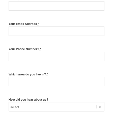
Your Email Address
*
Your Phone Number?
*
Which area do you live in?
*
How did you hear about us?