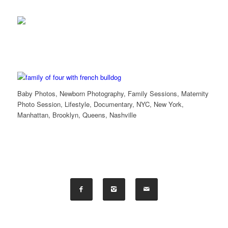
Baby Photos, Newborn Photography, Family Sessions, Maternity
Photo Session, Lifestyle, Documentary, NYC, New York,
Manhattan, Brooklyn, Queens, Nashville