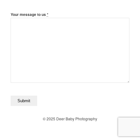
Your message to us
*
© 2025 Deer Baby Photography