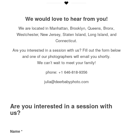
We would love to hear from you!
We are located in Manhattan, Brooklyn, Queens, Bronx,
Westchester, New Jersey, Staten Island, Long Island, and
Connecticut.
Are you interested in a session with us? Fill out the form below
and one of our photographers will email you shortly.
We can’t wait to meet your family!
phone: +1 646-818-9356
julia@deerbabyphoto.com
Are you interested in a session with
us?
Name
*