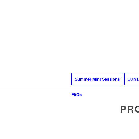
Summer Mini Sessions
CONT
FAQs
PR