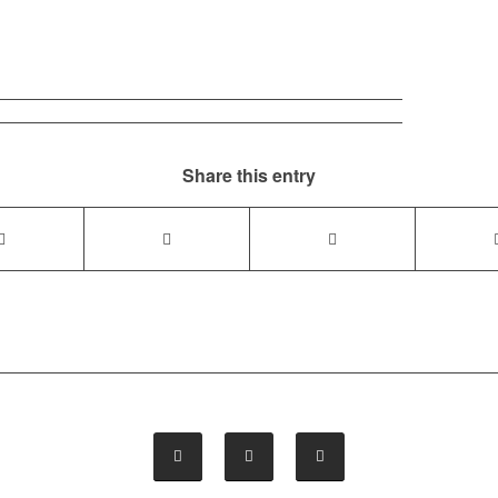
Share this entry