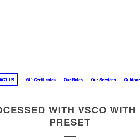
ACT US
Gift Certificates
Our Rates
Our Services
Outdoor
OCESSED WITH VSCO WITH 
PRESET