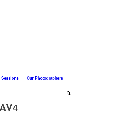
 Sessions
Our Photographers
AV4