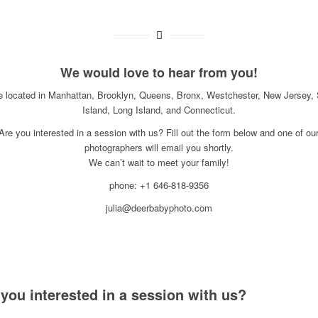
We would love to hear from you!
e located in Manhattan, Brooklyn, Queens, Bronx, Westchester, New Jersey, 
Island, Long Island, and Connecticut.
Are you interested in a session with us? Fill out the form below and one of ou
photographers will email you shortly.
We can’t wait to meet your family!
phone: +1 646-818-9356
julia@deerbabyphoto.com
 you interested in a session with us?