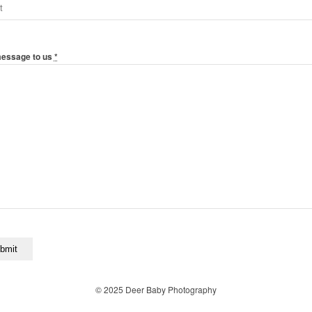
message to us
*
© 2025 Deer Baby Photography