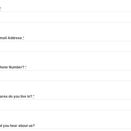
*
Email Address
*
Phone Number?
*
area do you live in?
*
d you hear about us?