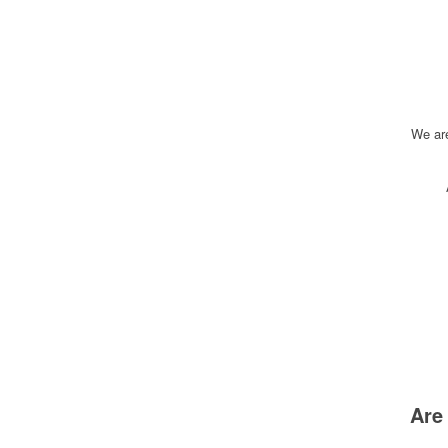
We ar
Are