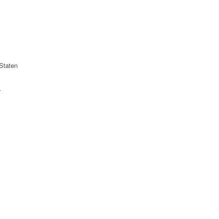
Staten
r