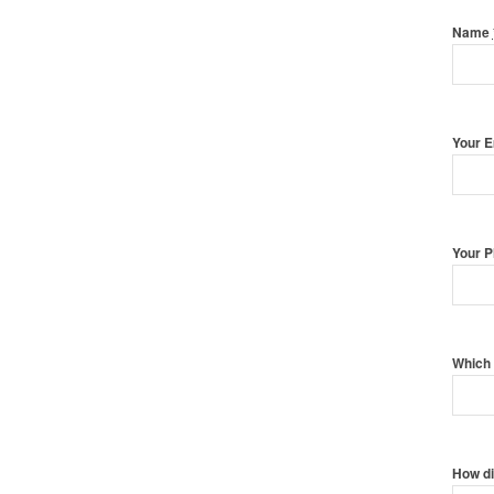
Name
Your 
Your 
Which 
How di