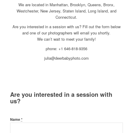
We are located in Manhattan, Brooklyn, Queens, Bronx,
Westchester, New Jersey, Staten Island, Long Island, and
Connecticut.
Are you interested in a session with us? Fill out the form below
and one of our photographers will email you shortly.
We can’t wait to meet your family!
phone: +1 646-818-9356
julia@deerbabyphoto.com
Are you interested in a session with
us?
Name
*