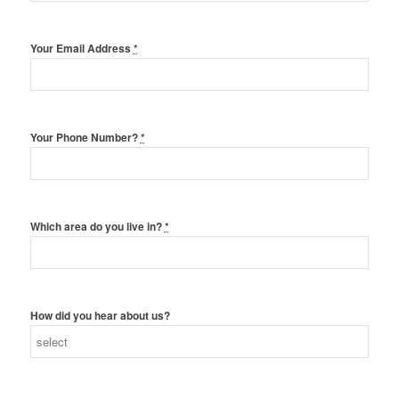
Your Email Address
*
Your Phone Number?
*
Which area do you live in?
*
How did you hear about us?