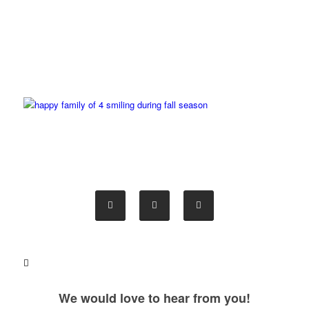
We would love to hear from you!