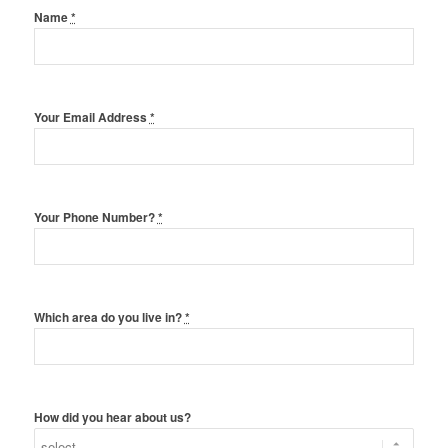
Name
*
Your Email Address
*
Your Phone Number?
*
Which area do you live in?
*
How did you hear about us?