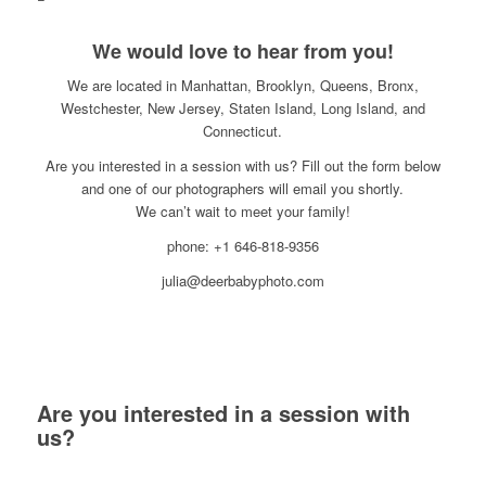
We would love to hear from you!
We are located in Manhattan, Brooklyn, Queens, Bronx,
Westchester, New Jersey, Staten Island, Long Island, and
Connecticut.
Are you interested in a session with us? Fill out the form below
and one of our photographers will email you shortly.
We can’t wait to meet your family!
phone: +1 646-818-9356
julia@deerbabyphoto.com
Are you interested in a session with
us?