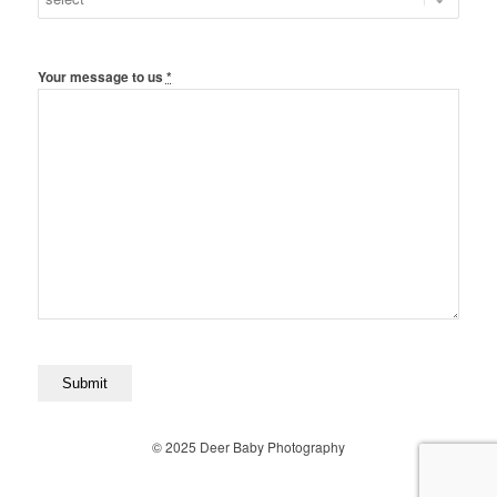
Your message to us
*
© 2025 Deer Baby Photography