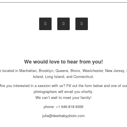
We would love to hear from you!
e located in Manhattan, Brooklyn, Queens, Bronx, Westchester, New Jersey, 
Island, Long Island, and Connecticut.
Are you interested in a session with us? Fill out the form below and one of ou
photographers will email you shortly.
We can’t wait to meet your family!
phone: +1 646-818-9356
julia@deerbabyphoto.com