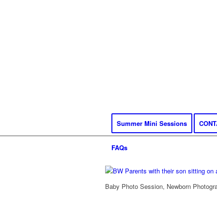
Summer Mini Sessions
CONT
FAQs
Baby Photo Session, Newborn Photograp