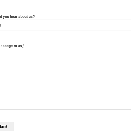
d you hear about us?
message to us
*