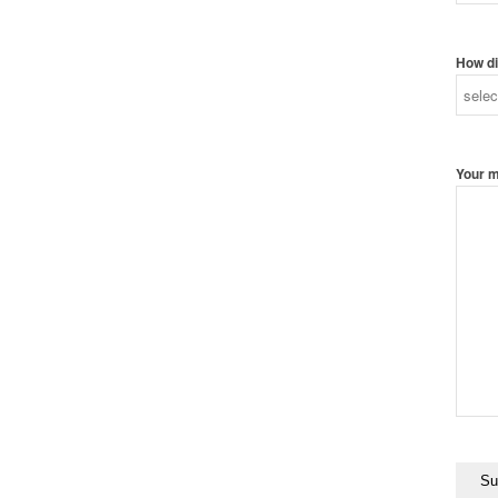
How di
Your 