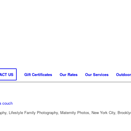
ACT US
Gift Certificates
Our Rates
Our Services
Outdoor
hy, Lifestyle Family Photography, Maternity Photos, New York City, Brookly