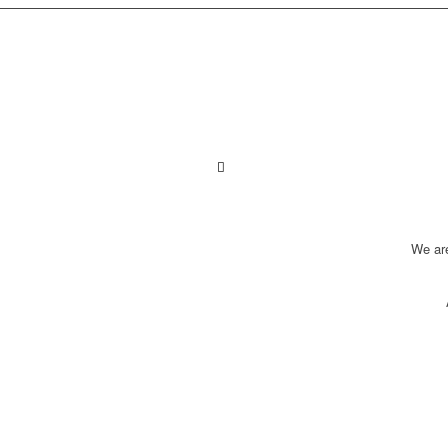
We ar