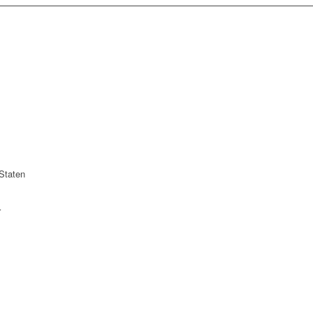
Staten
r