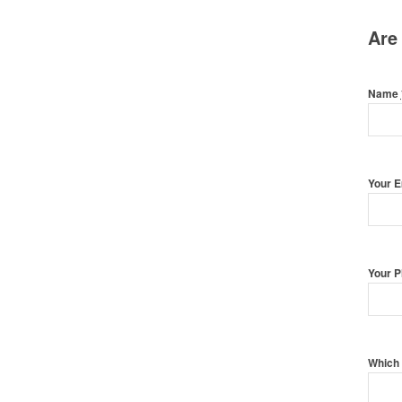
Are
Name
Your 
Your 
Which 