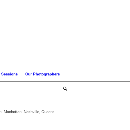
 Sessions
Our Photographers
n, Manhattan, Nashville, Queens