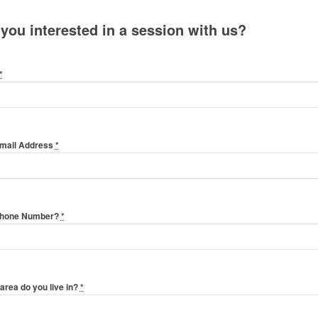
 you interested in a session with us?
*
Email Address
*
Phone Number?
*
area do you live in?
*