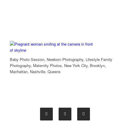
Baby Photo Session, Newborn Photography, Lifestyle Family
Photography, Maternity Photos, New York City, Brooklyn,
Manhattan, Nashville, Queens