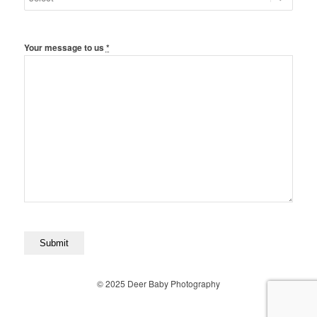
Your message to us
*
© 2025 Deer Baby Photography