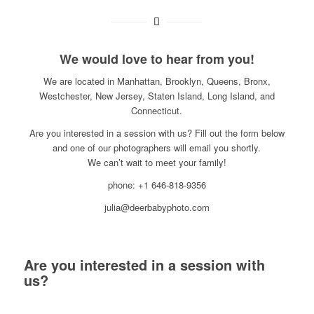
We would love to hear from you!
We are located in Manhattan, Brooklyn, Queens, Bronx,
Westchester, New Jersey, Staten Island, Long Island, and
Connecticut.
Are you interested in a session with us? Fill out the form below
and one of our photographers will email you shortly.
We can’t wait to meet your family!
phone: +1 646-818-9356
julia@deerbabyphoto.com
Are you interested in a session with
us?