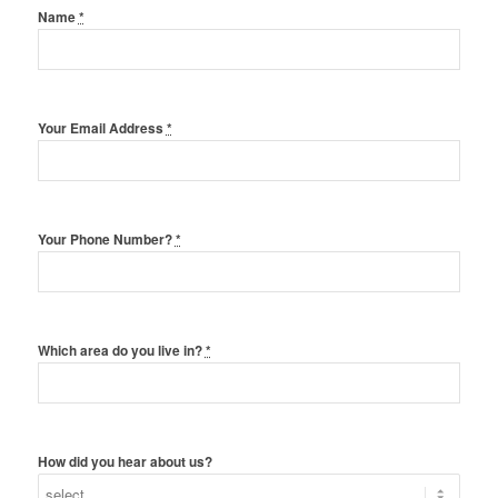
Name
*
Your Email Address
*
Your Phone Number?
*
Which area do you live in?
*
How did you hear about us?