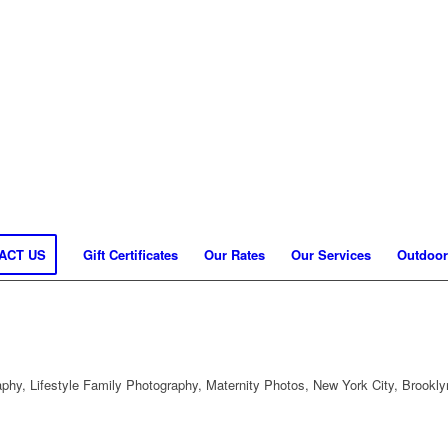
ACT US
Gift Certificates
Our Rates
Our Services
Outdoor
hy, Lifestyle Family Photography, Maternity Photos, New York City, Brookly