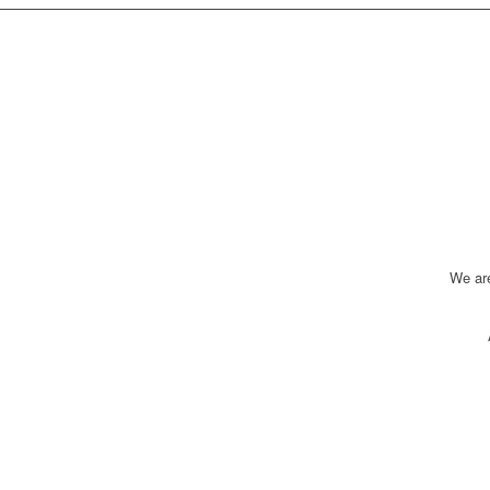
We ar