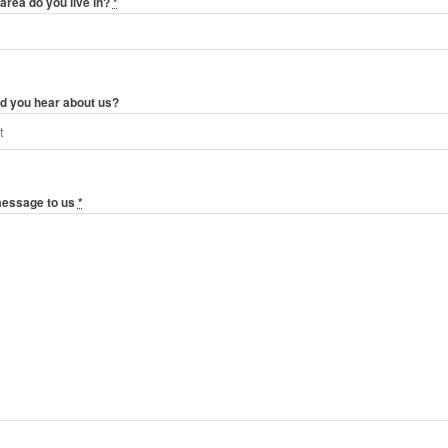
area do you live in?
*
d you hear about us?
message to us
*