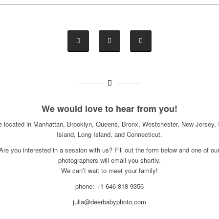
We would love to hear from you!
e located in Manhattan, Brooklyn, Queens, Bronx, Westchester, New Jersey, 
Island, Long Island, and Connecticut.
Are you interested in a session with us? Fill out the form below and one of ou
photographers will email you shortly.
We can’t wait to meet your family!
phone: +1 646-818-9356
julia@deerbabyphoto.com