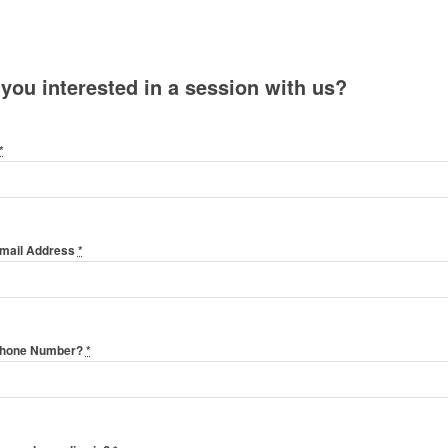
 you interested in a session with us?
*
Email Address
*
Phone Number?
*