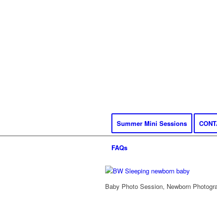
Summer Mini Sessions
CONT
FAQs
Baby Photo Session, Newborn Photograp