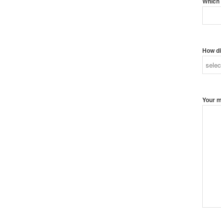
Which 
How di
Your 