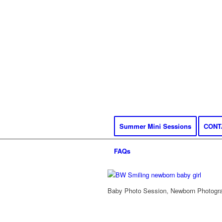
Summer Mini Sessions
CONT
FAQs
Baby Photo Session, Newborn Photograp