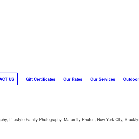
ACT US
Gift Certificates
Our Rates
Our Services
Outdoor
hy, Lifestyle Family Photography, Maternity Photos, New York City, Brookly