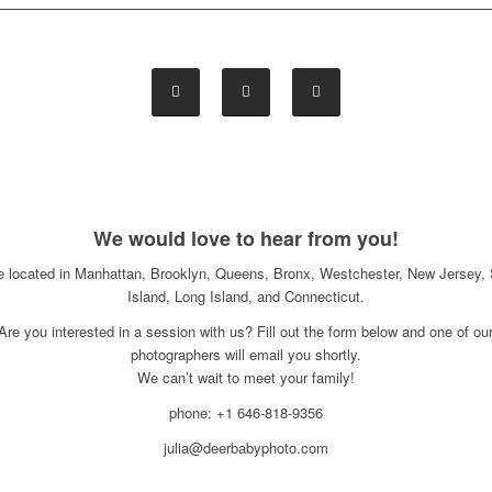
We would love to hear from you!
e located in Manhattan, Brooklyn, Queens, Bronx, Westchester, New Jersey, 
Island, Long Island, and Connecticut.
Are you interested in a session with us? Fill out the form below and one of ou
photographers will email you shortly.
We can’t wait to meet your family!
phone: +1 646-818-9356
julia@deerbabyphoto.com