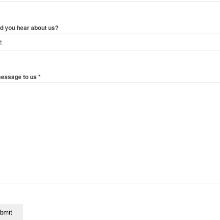
d you hear about us?
message to us
*