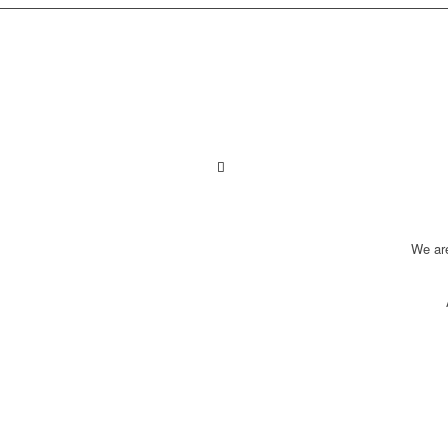
We ar