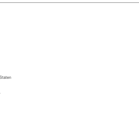
Staten
r