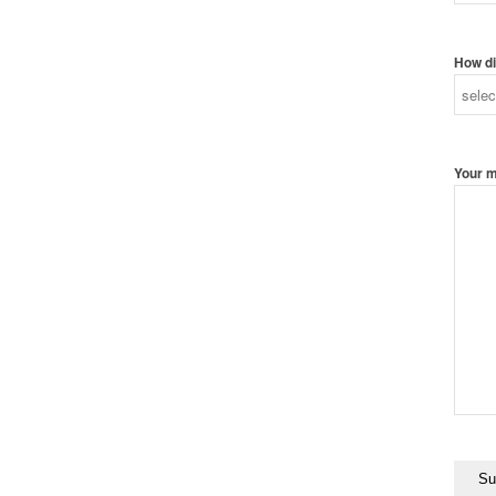
How di
Your 