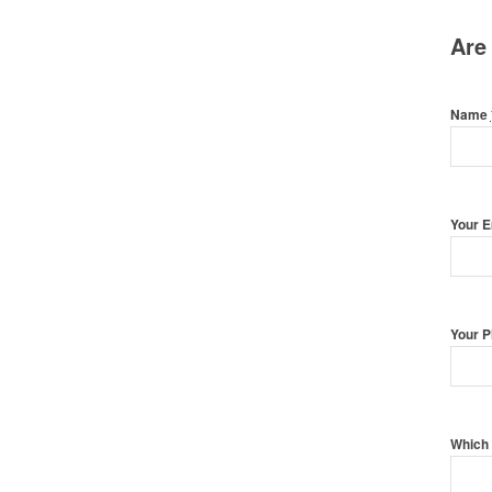
Are
Name
Your 
Your 
Which 