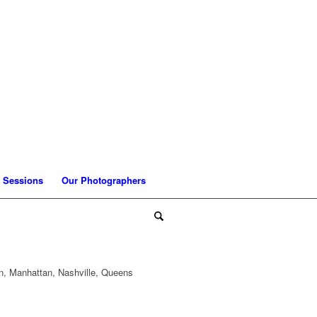
 Sessions
Our Photographers
n, Manhattan, Nashville, Queens