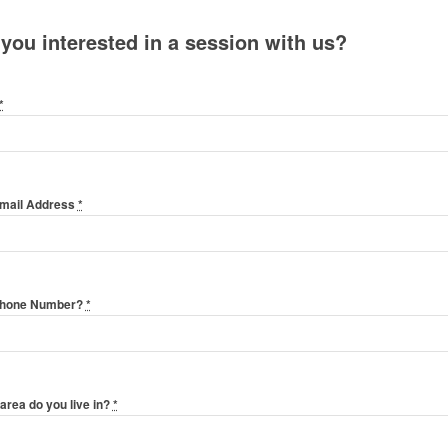
 you interested in a session with us?
*
Email Address
*
Phone Number?
*
area do you live in?
*