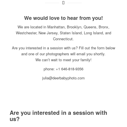
We would love to hear from you!
We are located in Manhattan, Brooklyn, Queens, Bronx,
Westchester, New Jersey, Staten Island, Long Island, and
Connecticut.
Are you interested in a session with us? Fill out the form below
and one of our photographers will email you shortly.
We can’t wait to meet your family!
phone: +1 646-818-9356
julia@deerbabyphoto.com
Are you interested in a session with
us?