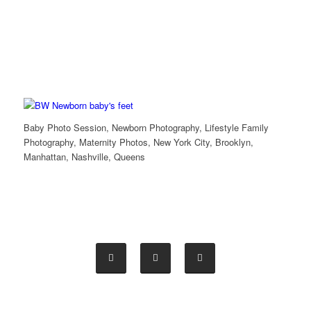
Baby Photo Session, Newborn Photography, Lifestyle Family
Photography, Maternity Photos, New York City, Brooklyn,
Manhattan, Nashville, Queens