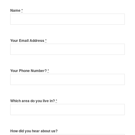
Name
*
Your Email Address
*
Your Phone Number?
*
Which area do you live in?
*
How did you hear about us?