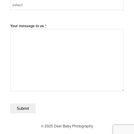
Your message to us
*
© 2025 Deer Baby Photography