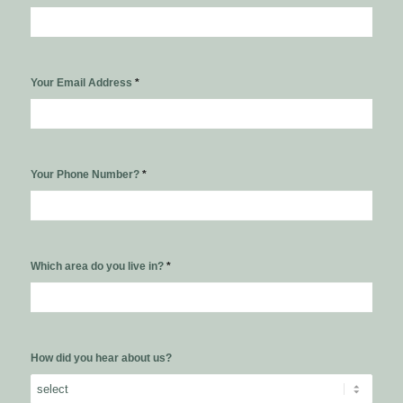
Your Email Address
*
Your Phone Number?
*
Which area do you live in?
*
How did you hear about us?