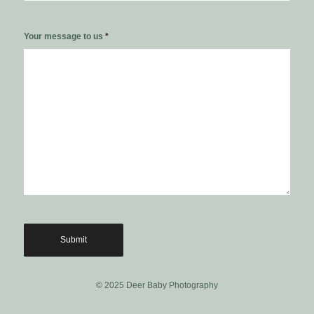
Your message to us
*
© 2025 Deer Baby Photography