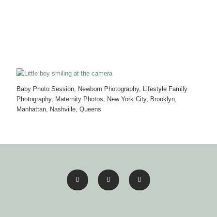
Baby Photo Session, Newborn Photography, Lifestyle Family
Photography, Maternity Photos, New York City, Brooklyn,
Manhattan, Nashville, Queens