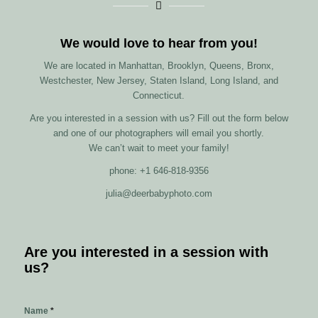
We would love to hear from you!
We are located in Manhattan, Brooklyn, Queens, Bronx,
Westchester, New Jersey, Staten Island, Long Island, and
Connecticut.
Are you interested in a session with us? Fill out the form below
and one of our photographers will email you shortly.
We can’t wait to meet your family!
phone: +1 646-818-9356
julia@deerbabyphoto.com
Are you interested in a session with
us?
Name
*