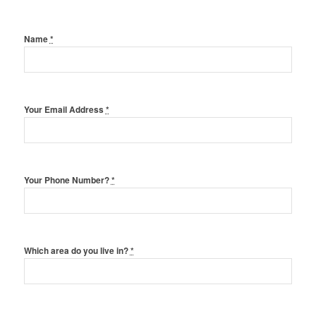
Name
*
Your Email Address
*
Your Phone Number?
*
Which area do you live in?
*