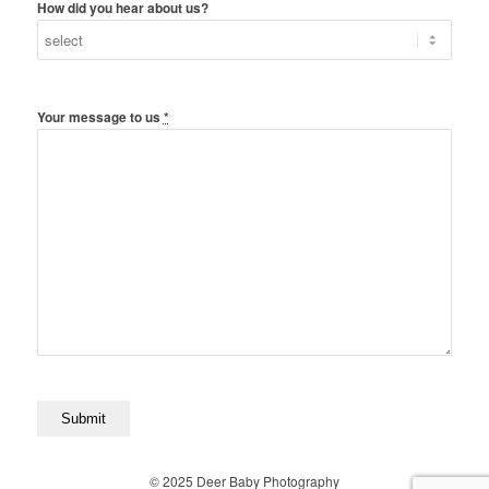
How did you hear about us?
Your message to us
*
© 2025 Deer Baby Photography