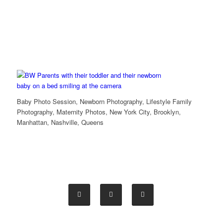
Baby Photo Session, Newborn Photography, Lifestyle Family
Photography, Maternity Photos, New York City, Brooklyn,
Manhattan, Nashville, Queens