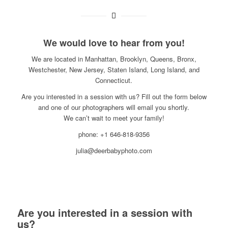
We would love to hear from you!
We are located in Manhattan, Brooklyn, Queens, Bronx,
Westchester, New Jersey, Staten Island, Long Island, and
Connecticut.
Are you interested in a session with us? Fill out the form below
and one of our photographers will email you shortly.
We can’t wait to meet your family!
phone: +1 646-818-9356
julia@deerbabyphoto.com
Are you interested in a session with
us?