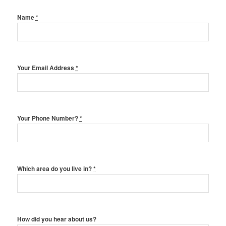
Name
*
Your Email Address
*
Your Phone Number?
*
Which area do you live in?
*
How did you hear about us?