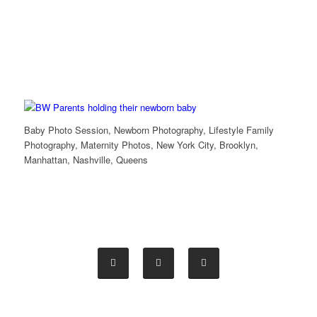
Baby Photo Session, Newborn Photography, Lifestyle Family
Photography, Maternity Photos, New York City, Brooklyn,
Manhattan, Nashville, Queens