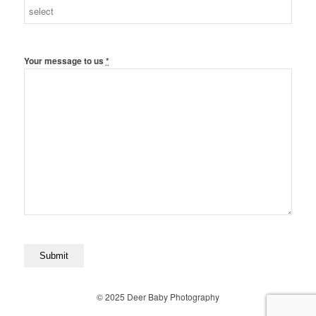
Your message to us
*
© 2025 Deer Baby Photography