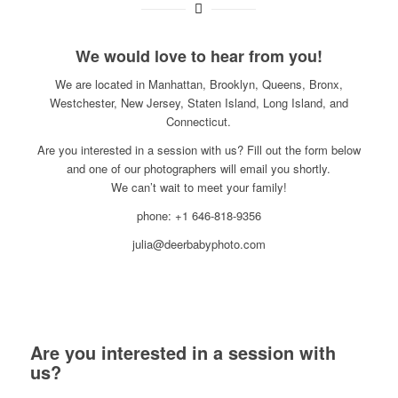
We would love to hear from you!
We are located in Manhattan, Brooklyn, Queens, Bronx,
Westchester, New Jersey, Staten Island, Long Island, and
Connecticut.
Are you interested in a session with us? Fill out the form below
and one of our photographers will email you shortly.
We can’t wait to meet your family!
phone: +1 646-818-9356
julia@deerbabyphoto.com
Are you interested in a session with
us?