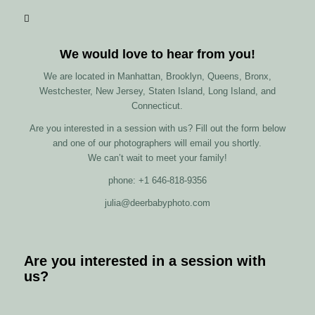
We would love to hear from you!
We are located in Manhattan, Brooklyn, Queens, Bronx,
Westchester, New Jersey, Staten Island, Long Island, and
Connecticut.
Are you interested in a session with us? Fill out the form below
and one of our photographers will email you shortly.
We can’t wait to meet your family!
phone: +1 646-818-9356
julia@deerbabyphoto.com
Are you interested in a session with
us?