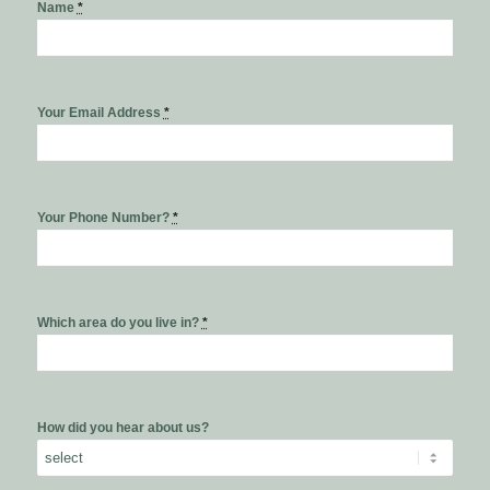
Name
*
Your Email Address
*
Your Phone Number?
*
Which area do you live in?
*
How did you hear about us?