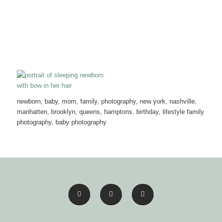
newborn, baby, mom, family, photography, new york, nashville,
manhatten, brooklyn, queens, hamptons, birthday, lifestyle family
photography, baby photography