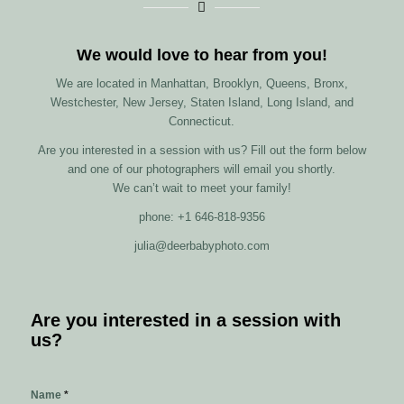
We would love to hear from you!
We are located in Manhattan, Brooklyn, Queens, Bronx,
Westchester, New Jersey, Staten Island, Long Island, and
Connecticut.
Are you interested in a session with us? Fill out the form below
and one of our photographers will email you shortly.
We can’t wait to meet your family!
phone: +1 646-818-9356
julia@deerbabyphoto.com
Are you interested in a session with
us?
Name
*