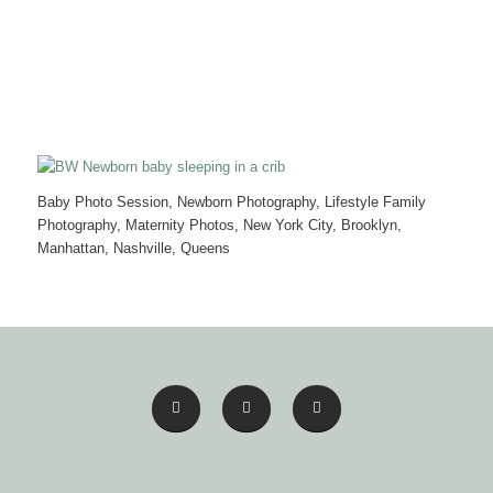
Baby Photo Session, Newborn Photography, Lifestyle Family
Photography, Maternity Photos, New York City, Brooklyn,
Manhattan, Nashville, Queens