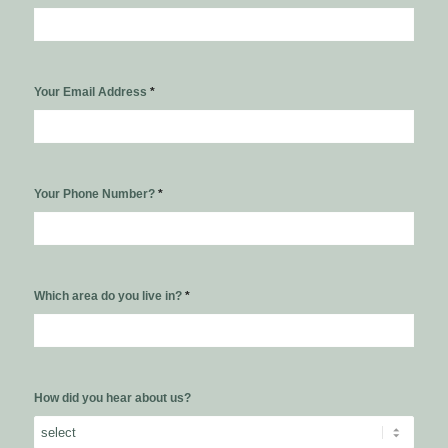
Your Email Address
*
Your Phone Number?
*
Which area do you live in?
*
How did you hear about us?