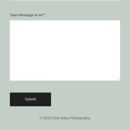
Your message to us
*
© 2025 Deer Baby Photography