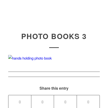
PHOTO BOOKS 3
Share this entry