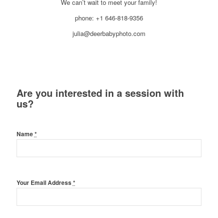
We can’t wait to meet your family!
phone: +1 646-818-9356
julia@deerbabyphoto.com
Are you interested in a session with
us?
Name
*
Your Email Address
*