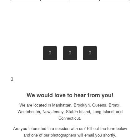
We would love to hear from you!
We are located in Manhattan, Brooklyn, Queens, Bronx,
Westchester, New Jersey, Staten Island, Long Island, and
Connecticut.
Are you interested in a session with us? Fill out the form below
and one of our photographers will email you shortly.