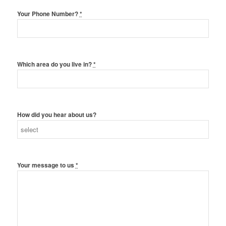
Your Phone Number?
*
Which area do you live in?
*
How did you hear about us?
Your message to us
*