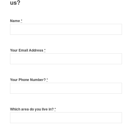
us?
Name
*
Your Email Address
*
Your Phone Number?
*
Which area do you live in?
*