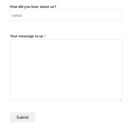
How did you hear about us?
Your message to us
*