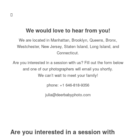
We would love to hear from you!
We are located in Manhattan, Brooklyn, Queens, Bronx,
Westchester, New Jersey, Staten Island, Long Island, and
Connecticut.
Are you interested in a session with us? Fill out the form below
and one of our photographers will email you shortly.
We can’t wait to meet your family!
phone: +1 646-818-9356
julia@deerbabyphoto.com
Are you interested in a session with