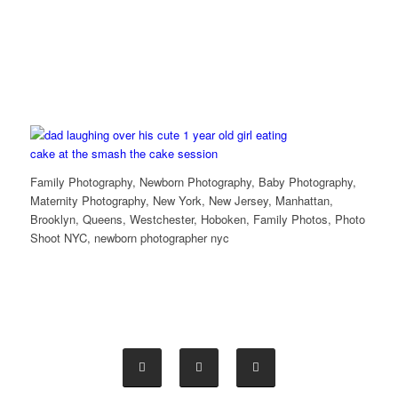
Family Photography, Newborn Photography, Baby Photography,
Maternity Photography, New York, New Jersey, Manhattan,
Brooklyn, Queens, Westchester, Hoboken, Family Photos, Photo
Shoot NYC, newborn photographer nyc