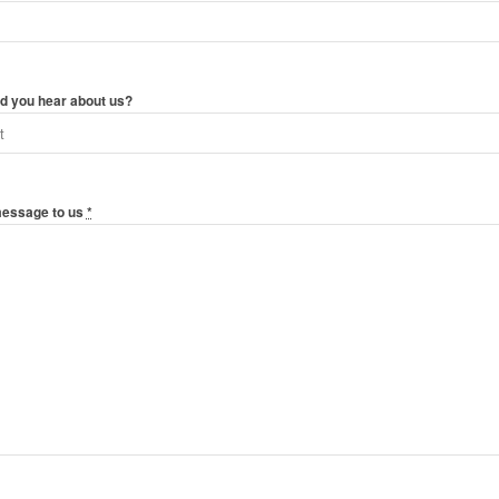
d you hear about us?
message to us
*