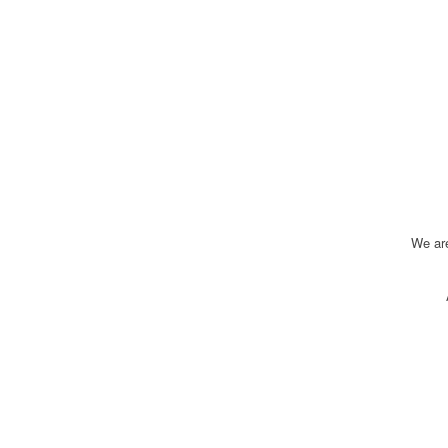
We ar