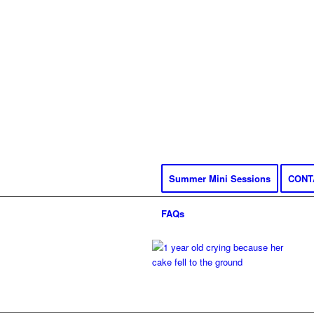
Summer Mini Sessions
CONT
FAQs