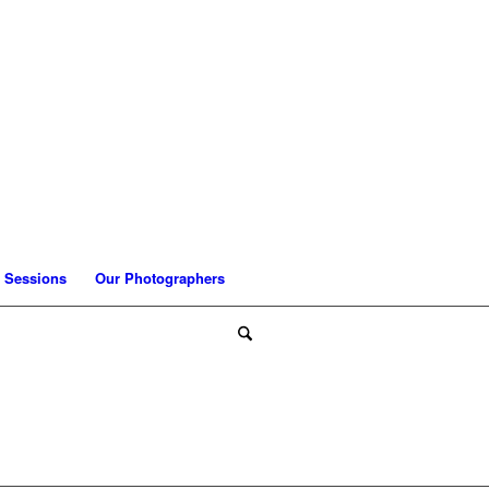
 Sessions
Our Photographers