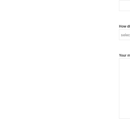
How di
Your 