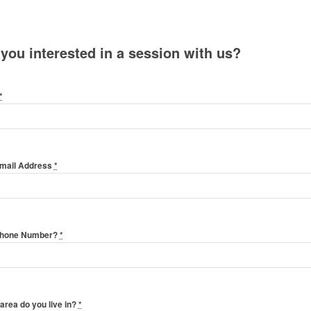
 you interested in a session with us?
*
Email Address
*
Phone Number?
*
area do you live in?
*