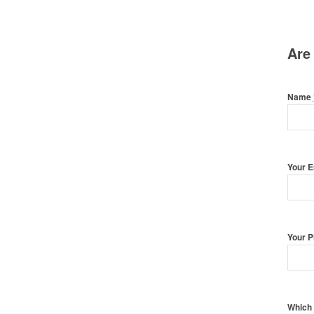
Are
Name
Your 
Your 
Which 