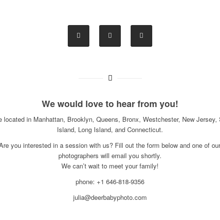
We would love to hear from you!
e located in Manhattan, Brooklyn, Queens, Bronx, Westchester, New Jersey, 
Island, Long Island, and Connecticut.
Are you interested in a session with us? Fill out the form below and one of ou
photographers will email you shortly.
We can’t wait to meet your family!
phone: +1 646-818-9356
julia@deerbabyphoto.com