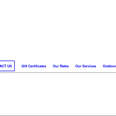
ACT US
Gift Certificates
Our Rates
Our Services
Outdoor