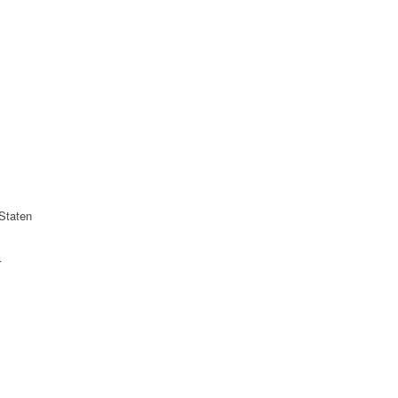
Staten
r