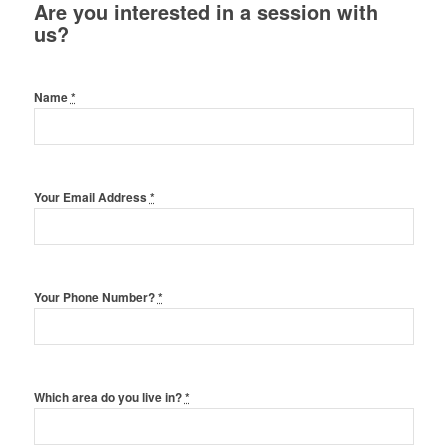
Are you interested in a session with
us?
Name
*
Your Email Address
*
Your Phone Number?
*
Which area do you live in?
*