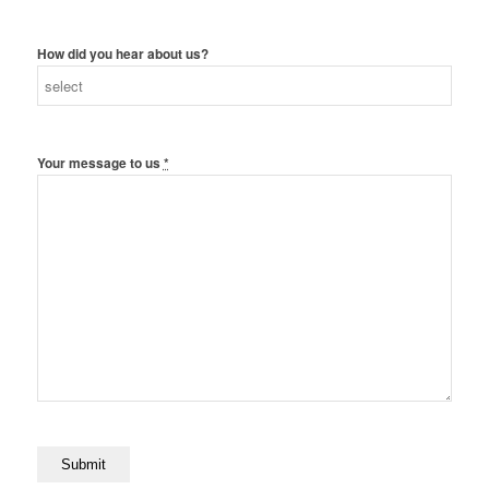
How did you hear about us?
Your message to us
*