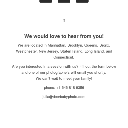
We would love to hear from you!
We are located in Manhattan, Brooklyn, Queens, Bronx,
Westchester, New Jersey, Staten Island, Long Island, and
Connecticut.
Are you interested in a session with us? Fill out the form below
and one of our photographers will email you shortly.
We can’t wait to meet your family!
phone: +1 646-818-9356
julia@deerbabyphoto.com