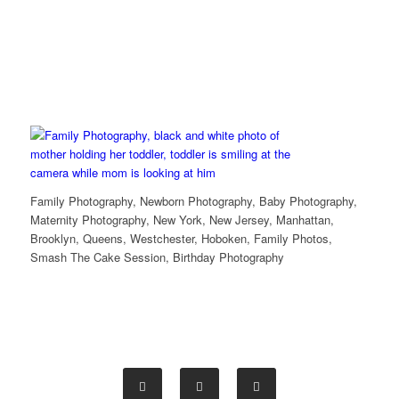
Family Photography, Newborn Photography, Baby Photography,
Maternity Photography, New York, New Jersey, Manhattan,
Brooklyn, Queens, Westchester, Hoboken, Family Photos,
Smash The Cake Session, Birthday Photography