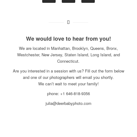
We would love to hear from you!
We are located in Manhattan, Brooklyn, Queens, Bronx,
Westchester, New Jersey, Staten Island, Long Island, and
Connecticut.
Are you interested in a session with us? Fill out the form below
and one of our photographers will email you shortly.
We can’t wait to meet your family!
phone: +1 646-818-9356
julia@deerbabyphoto.com