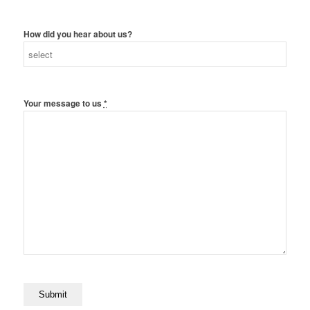
How did you hear about us?
Your message to us
*