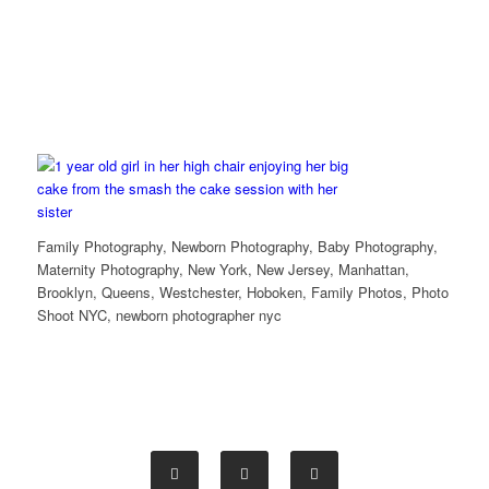
Family Photography, Newborn Photography, Baby Photography,
Maternity Photography, New York, New Jersey, Manhattan,
Brooklyn, Queens, Westchester, Hoboken, Family Photos, Photo
Shoot NYC, newborn photographer nyc