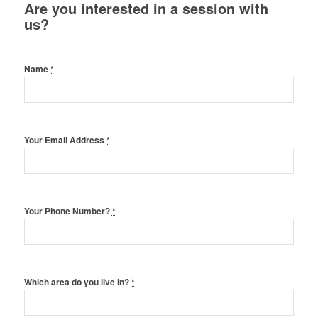
Are you interested in a session with
us?
Name
*
Your Email Address
*
Your Phone Number?
*
Which area do you live in?
*