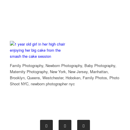
Family Photography, Newborn Photography, Baby Photography,
Maternity Photography, New York, New Jersey, Manhattan,
Brooklyn, Queens, Westchester, Hoboken, Family Photos, Photo
Shoot NYC, newborn photographer nyc