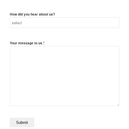
How did you hear about us?
Your message to us
*