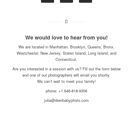
We would love to hear from you!
We are located in Manhattan, Brooklyn, Queens, Bronx,
Westchester, New Jersey, Staten Island, Long Island, and
Connecticut.
Are you interested in a session with us? Fill out the form below
and one of our photographers will email you shortly.
We can’t wait to meet your family!
phone: +1 646-818-9356
julia@deerbabyphoto.com