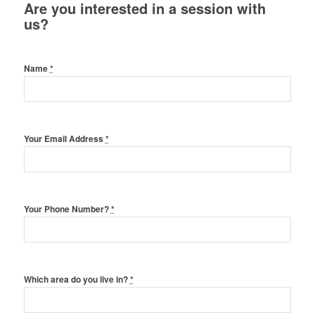
Are you interested in a session with
us?
Name
*
Your Email Address
*
Your Phone Number?
*
Which area do you live in?
*