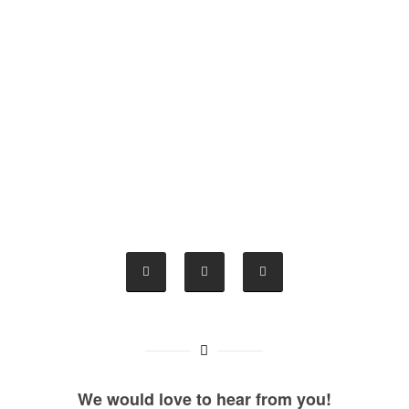
We would love to hear from you!