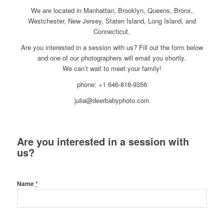
We are located in Manhattan, Brooklyn, Queens, Bronx,
Westchester, New Jersey, Staten Island, Long Island, and
Connecticut.
Are you interested in a session with us? Fill out the form below
and one of our photographers will email you shortly.
We can’t wait to meet your family!
phone: +1 646-818-9356
julia@deerbabyphoto.com
Are you interested in a session with
us?
Name
*