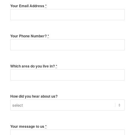
Your Email Address
*
Your Phone Number?
*
Which area do you live in?
*
How did you hear about us?
Your message to us
*