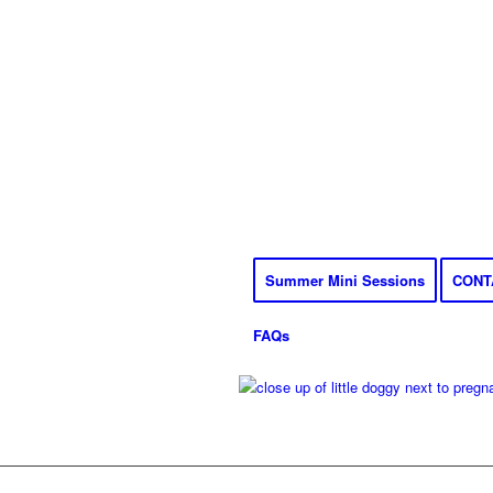
Summer Mini Sessions
CONT
FAQs