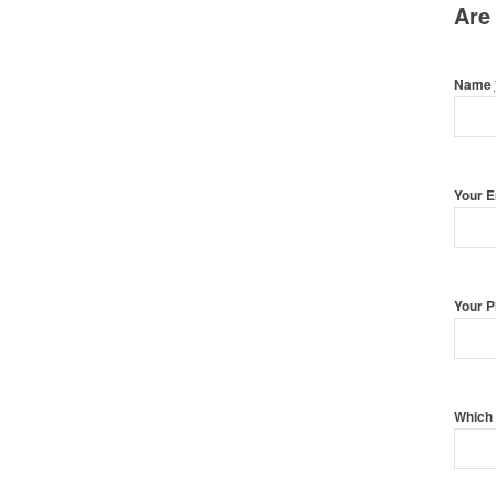
Are
Name
Your 
Your 
Which 