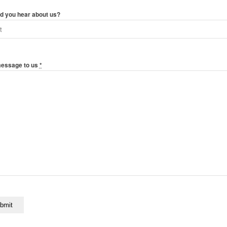
d you hear about us?
message to us
*