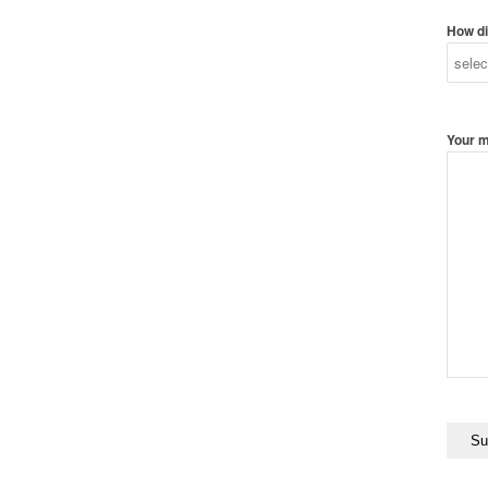
How di
Your 