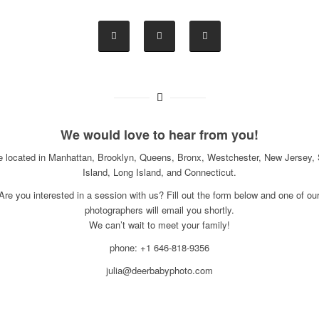
We would love to hear from you!
e located in Manhattan, Brooklyn, Queens, Bronx, Westchester, New Jersey, 
Island, Long Island, and Connecticut.
Are you interested in a session with us? Fill out the form below and one of ou
photographers will email you shortly.
We can’t wait to meet your family!
phone: +1 646-818-9356
julia@deerbabyphoto.com