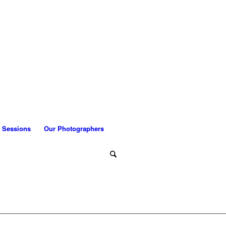
 Sessions
Our Photographers