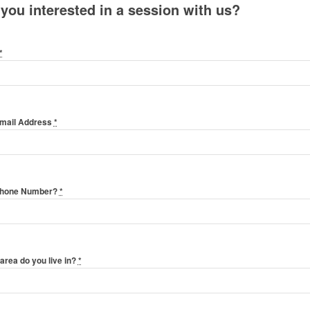
 you interested in a session with us?
*
Email Address
*
Phone Number?
*
area do you live in?
*