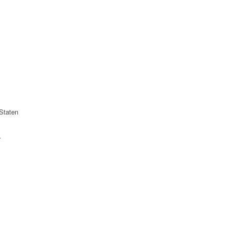
Staten
r