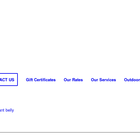
ACT US
Gift Certificates
Our Rates
Our Services
Outdoor