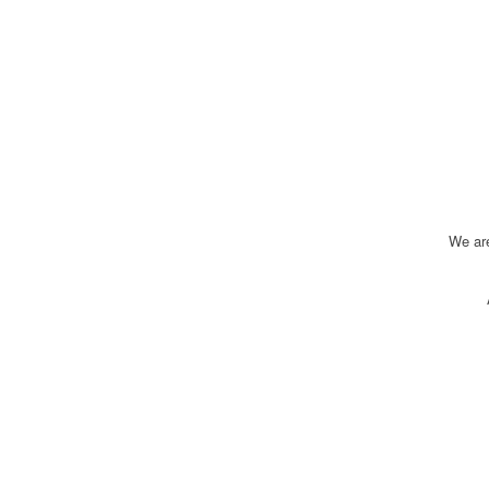
We ar