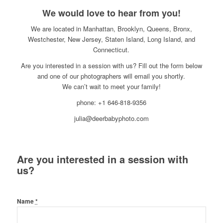
We would love to hear from you!
We are located in Manhattan, Brooklyn, Queens, Bronx,
Westchester, New Jersey, Staten Island, Long Island, and
Connecticut.
Are you interested in a session with us? Fill out the form below
and one of our photographers will email you shortly.
We can’t wait to meet your family!
phone: +1 646-818-9356
julia@deerbabyphoto.com
Are you interested in a session with
us?
Name
*