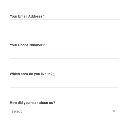
Your Email Address
*
Your Phone Number?
*
Which area do you live in?
*
How did you hear about us?