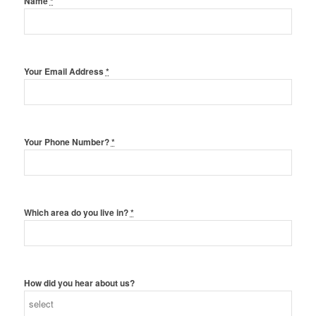
Name
*
Your Email Address
*
Your Phone Number?
*
Which area do you live in?
*
How did you hear about us?