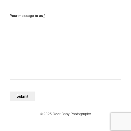
Your message to us
*
© 2025 Deer Baby Photography