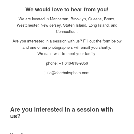
We would love to hear from you!
We are located in Manhattan, Brooklyn, Queens, Bronx,
Westchester, New Jersey, Staten Island, Long Island, and
Connecticut.
Are you interested in a session with us? Fill out the form below
and one of our photographers will email you shortly.
We can’t wait to meet your family!
phone: +1 646-818-9356
julia@deerbabyphoto.com
Are you interested in a session with
us?