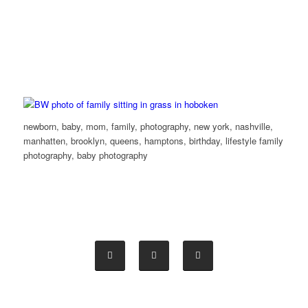
newborn, baby, mom, family, photography, new york, nashville,
manhatten, brooklyn, queens, hamptons, birthday, lifestyle family
photography, baby photography