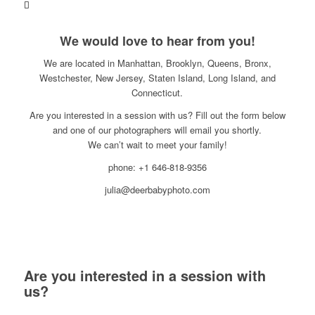
We would love to hear from you!
We are located in Manhattan, Brooklyn, Queens, Bronx,
Westchester, New Jersey, Staten Island, Long Island, and
Connecticut.
Are you interested in a session with us? Fill out the form below
and one of our photographers will email you shortly.
We can’t wait to meet your family!
phone: +1 646-818-9356
julia@deerbabyphoto.com
Are you interested in a session with
us?