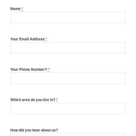
Name
*
Your Email Address
*
Your Phone Number?
*
Which area do you live in?
*
How did you hear about us?