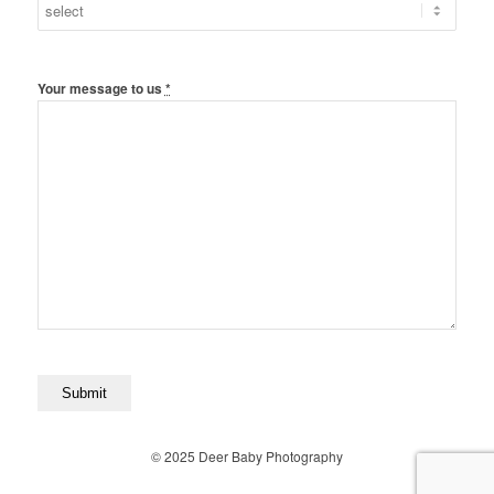
Your message to us
*
© 2025 Deer Baby Photography