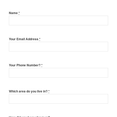
Name
*
Your Email Address
*
Your Phone Number?
*
Which area do you live in?
*