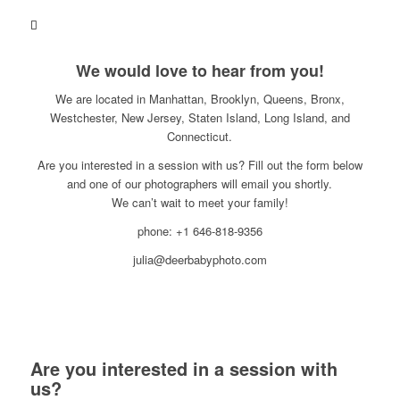
We would love to hear from you!
We are located in Manhattan, Brooklyn, Queens, Bronx,
Westchester, New Jersey, Staten Island, Long Island, and
Connecticut.
Are you interested in a session with us? Fill out the form below
and one of our photographers will email you shortly.
We can’t wait to meet your family!
phone: +1 646-818-9356
julia@deerbabyphoto.com
Are you interested in a session with
us?