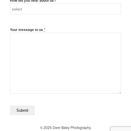
How did you hear about us?
Your message to us
*
© 2025 Deer Baby Photography