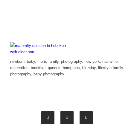
newborn, baby, mom, family, photography, new york, nashville,
manhatten, brooklyn, queens, hamptons, birthday, lifestyle family
photography, baby photography