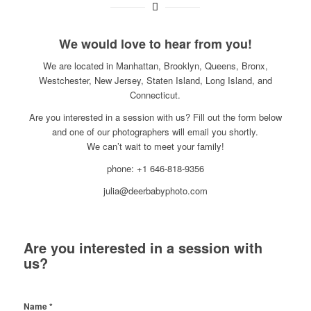
We would love to hear from you!
We are located in Manhattan, Brooklyn, Queens, Bronx,
Westchester, New Jersey, Staten Island, Long Island, and
Connecticut.
Are you interested in a session with us? Fill out the form below
and one of our photographers will email you shortly.
We can’t wait to meet your family!
phone: +1 646-818-9356
julia@deerbabyphoto.com
Are you interested in a session with
us?
Name
*