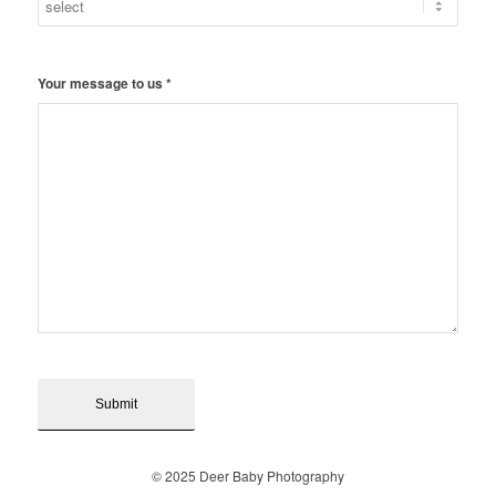
Your message to us
*
© 2025 Deer Baby Photography