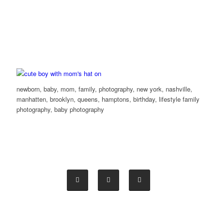
newborn, baby, mom, family, photography, new york, nashville,
manhatten, brooklyn, queens, hamptons, birthday, lifestyle family
photography, baby photography