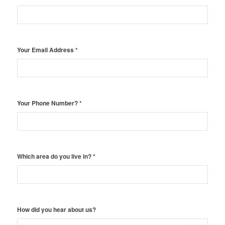
Your Email Address
*
Your Phone Number?
*
Which area do you live in?
*
How did you hear about us?