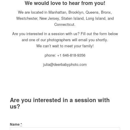
We would love to hear from you!
We are located in Manhattan, Brooklyn, Queens, Bronx,
Westchester, New Jersey, Staten Island, Long Island, and
Connecticut.
Are you interested in a session with us? Fill out the form below
and one of our photographers will email you shortly.
We can’t wait to meet your family!
phone: +1 646-818-9356
julia@deerbabyphoto.com
Are you interested in a session with
us?
Name
*