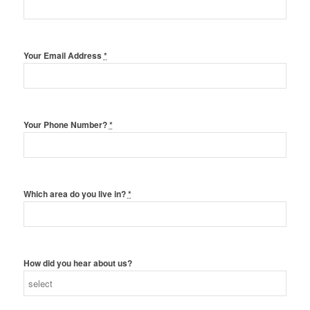
Your Email Address
*
Your Phone Number?
*
Which area do you live in?
*
How did you hear about us?