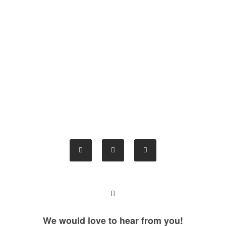
We would love to hear from you!