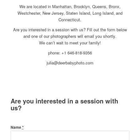
We are located in Manhattan, Brooklyn, Queens, Bronx,
Westchester, New Jersey, Staten Island, Long Island, and
Connecticut.
Are you interested in a session with us? Fill out the form below
and one of our photographers will email you shortly.
We can’t wait to meet your family!
phone: +1 646-818-9356
julia@deerbabyphoto.com
Are you interested in a session with
us?
Name
*