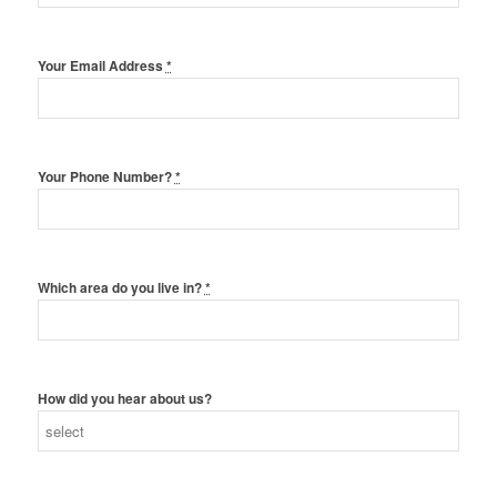
Your Email Address
*
Your Phone Number?
*
Which area do you live in?
*
How did you hear about us?