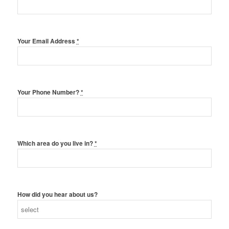
Your Email Address
*
Your Phone Number?
*
Which area do you live in?
*
How did you hear about us?