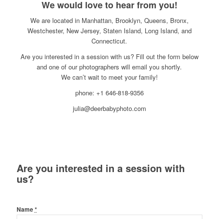
We would love to hear from you!
We are located in Manhattan, Brooklyn, Queens, Bronx,
Westchester, New Jersey, Staten Island, Long Island, and
Connecticut.
Are you interested in a session with us? Fill out the form below
and one of our photographers will email you shortly.
We can’t wait to meet your family!
phone: +1 646-818-9356
julia@deerbabyphoto.com
Are you interested in a session with
us?
Name
*