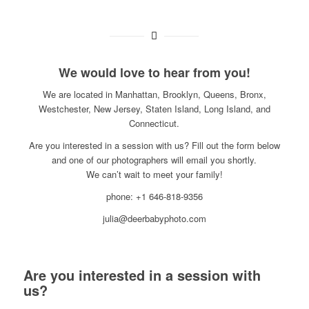
We would love to hear from you!
We are located in Manhattan, Brooklyn, Queens, Bronx,
Westchester, New Jersey, Staten Island, Long Island, and
Connecticut.
Are you interested in a session with us? Fill out the form below
and one of our photographers will email you shortly.
We can’t wait to meet your family!
phone: +1 646-818-9356
julia@deerbabyphoto.com
Are you interested in a session with
us?