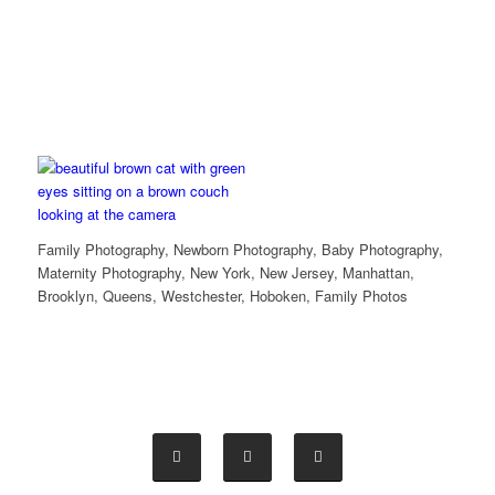
Family Photography, Newborn Photography, Baby Photography,
Maternity Photography, New York, New Jersey, Manhattan,
Brooklyn, Queens, Westchester, Hoboken, Family Photos