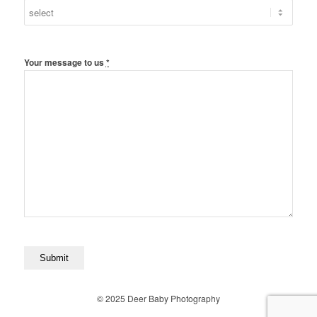
Your message to us
*
© 2025 Deer Baby Photography