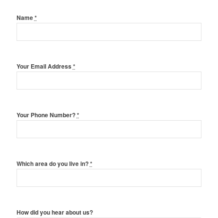
Name
*
Your Email Address
*
Your Phone Number?
*
Which area do you live in?
*
How did you hear about us?